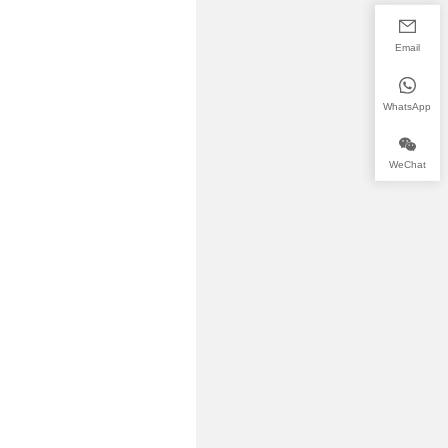
Email
WhatsApp
WeChat