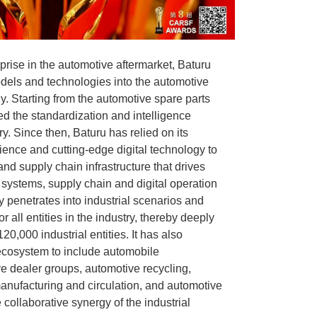
prise in the automotive aftermarket, Baturu
dels and technologies into the automotive
ly. Starting from the automotive spare parts
ted the standardization and intelligence
ry. Since then, Baturu has relied on its
ience and cutting-edge digital technology to
and supply chain infrastructure that drives
 systems, supply chain and digital operation
ly penetrates into industrial scenarios and
or all entities in the industry, thereby deeply
20,000 industrial entities. It has also
ecosystem to include automobile
e dealer groups, automotive recycling,
anufacturing and circulation, and automotive
collaborative synergy of the industrial