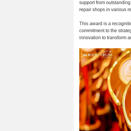
support from outstanding 
repair shops in various r
This award is a recogniti
commitment to the strate
innovation to transform a