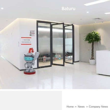
Home
>
News
>
Company News