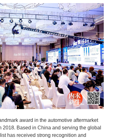
andmark award in the automotive aftermarket
in 2018. Based in China and serving the global
 list has received strong recognition and