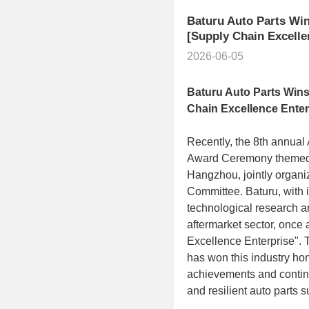
Baturu Auto Parts Win
[Supply Chain Excelle
2026-06-05
Baturu
Auto Parts Wins
Chain Excellence Enter
Recently, the 8th annua
Award Ceremony themed 
Hangzhou, jointly organi
Committee. Baturu, with i
technological research a
aftermarket sector, once 
Excellence Enterprise". T
has won this industry hon
achievements and continuo
and resilient auto parts 