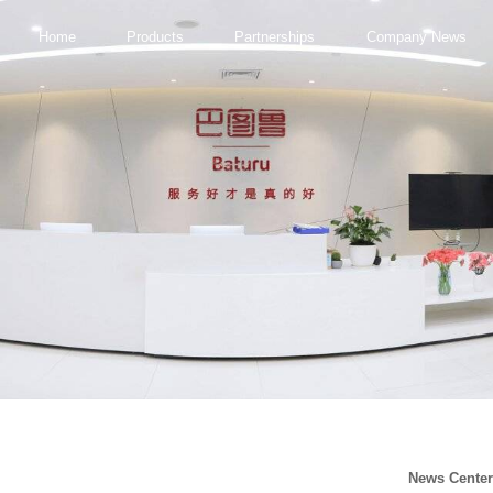
Home
Products
Partnerships
Company News
News Cente