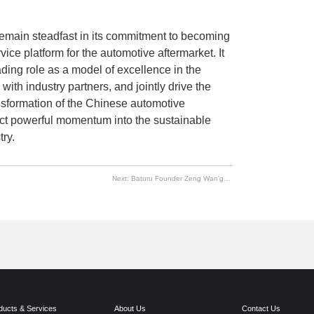
l remain steadfast in its commitment to becoming
rvice platform for the automotive aftermarket. It
eading role as a model of excellence in the
with industry partners, and jointly drive the
ransformation of the Chinese automotive
ject powerful momentum into the sustainable
ry.
Next:
Baturu Founder Zeng Wan'gui Selected as Leading Figure in China's Industrial Internet
ducts & Services
About Us
Contact Us