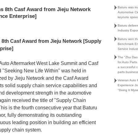
Baturu was in
s 8th Casf Award from Jieju Network
Automotive Ci
nce Enterprise]
keynote spee
Baturu delive
Industry Expo
Baturu won th
 8th Casf Award from Jieju Network [Supply
Benchmark En
prise]
Service Indust
The "Zhu Dao
for Auto Part
l Auto Aftermarket West Lake Summit and Casf
a successful 
"Seeking New Life Within" was held in
parts busines
zed by Jieju Network and the Casf Award
Veteran Auto P
ts solid supply chain service capabilities and
Experience Jo
"Doing It Myse
nd development strength in the automotive
again received the title of "Supply Chain
his is the fourth consecutive year that
Baturu
or, fully demonstrating its outstanding
us leading position in building an efficient
supply chain system.