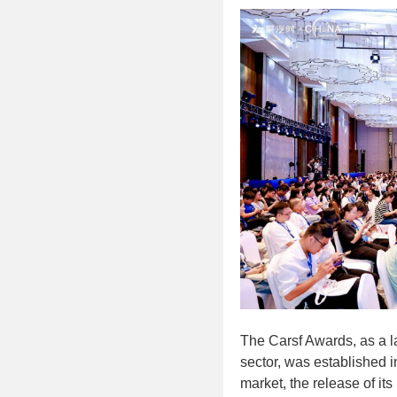
The Carsf Awards, as a l
sector, was established 
market, the release of its