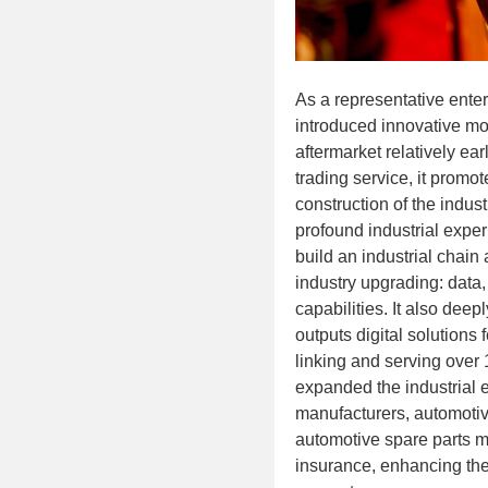
As a representative enter
introduced innovative mo
aftermarket relatively ear
trading service, it promo
construction of the indust
profound industrial exper
build an industrial chain 
industry upgrading: data,
capabilities. It also deep
outputs digital solutions f
linking and serving over 1
expanded the industrial 
manufacturers, automotiv
automotive spare parts m
insurance, enhancing the 