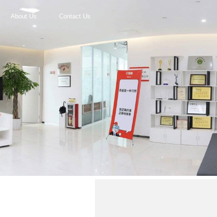
About Us
Contact Us
r