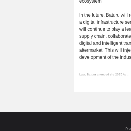
ecosystem.
In the future, Baturu wil
a digital infrastructure se
will continue to play a l
supply chain, collaborate 
digital and intelligent t
aftermarket. This will in
development of the indust
Last:
Baturu attended the 2025 Automotive Distributor After-sales Supply Chain Digitalization Seminar
Pro