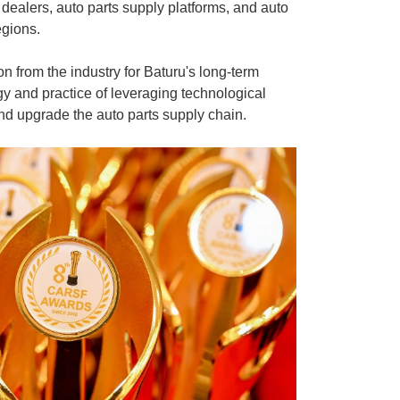
dealers, auto parts supply platforms, and auto
egions.
on from the industry for Baturu's long-term
gy and practice of leveraging technological
nd upgrade the auto parts supply chain.