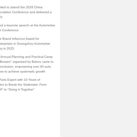
vited to attend the 2026 China
rculation Conference and delivered a
ch
red a keynote speech at the Automotive
rt Conference
e Brand Influence Award for
terprises in Guangzhou Automotive
ry in 2025
·Annual Planning and Practical Camp
s Bosses" organized by Baturu came to
conclusion, empowering over 40 auto
ses to achieve systematic growth
arts Expert with 10 Years of
ins to Break the Stalemate: From
lf" to "Doing It Together"