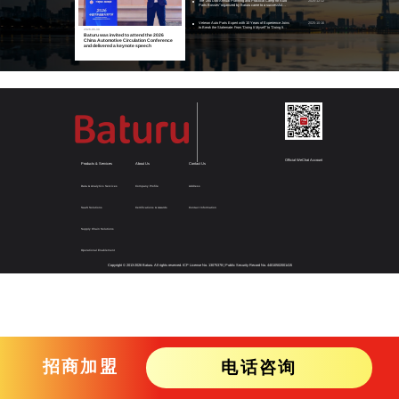
The "Zhu Dao·Annual Planning and Practical Camp for Auto
2025-12-12
Parts Bosses" organized by Baturu came to a successful
conclusion, empowering over 40 auto parts businesses to
achieve systematic growth
Veteran Auto Parts Expert with 10 Years of Experience Joins
2025-10-16
to Break the Stalemate: From "Doing It Myself" to "Doing It
2026-06-30
Together"
Baturu was invited to attend the 2026
China Automotive Circulation Conference
and delivered a keynote speech
Official WeChat Account
Products & Services
About Us
Contact Us
Data & Analytics Services
Company Profile
Address
SaaS Solutions
Certifications & Awards
Contact Information
Supply Chain Solutions
Operational Enablement
Copyright © 2013-
2026
Baturu. All rights reserved.
ICP License No. 13075378
|
Public Security Record No. 44010502001415
招商加盟
电话咨询