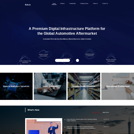
Home
Products
Partnerships
Company News
About Us
Contact Us
A Premium Digital Infrastructure Platform for
the Global Automotive Aftermarket
Customer First, Service Excellence, Shared Success, Value Creation
Data & Analytics Services
SaaS Solutions
Supply Chain Solutions
Operational Enablement
What's New
Company News
Media News
Baturu delivered a keynote speech at the Automotive Industry
2026-05-14
Export Conference
Baturu won the Brand Influence Award for Benchmark
2025-12-24
Enterprises in Guangzhou Automotive Service Industry in
2025