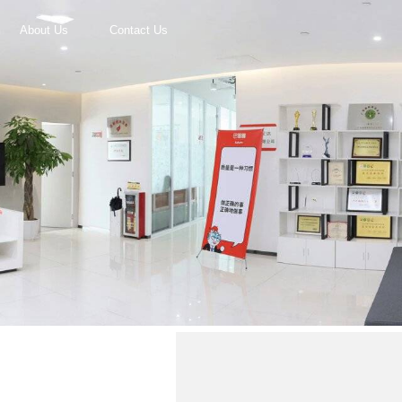
About Us
Contact Us
r