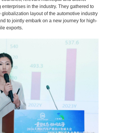
enterprises in the industry. They gathered to
 globalization layout of the automotive industry
nd to jointly embark on a new journey for high-
le exports.