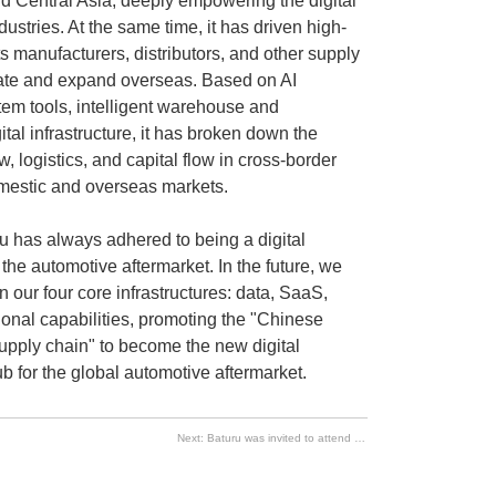
d Central Asia, deeply empowering the digital
ustries. At the same time, it has driven high-
s manufacturers, distributors, and other supply
orate and expand overseas. Based on AI
tem tools, intelligent warehouse and
gital infrastructure, it has broken down the
ow, logistics, and capital flow in cross-border
mestic and overseas markets.
ru has always adhered to being a digital
r the automotive aftermarket. In the future, we
n our four core infrastructures: data, SaaS,
ional capabilities, promoting the "Chinese
upply chain" to become the new digital
ub for the global automotive aftermarket.
Next:
Baturu was invited to attend the 2026 China Automotive Circulation Conference and delivered a keynote speech