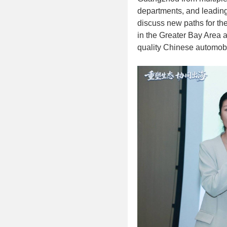
departments, and leading 
discuss new paths for the
in the Greater Bay Area a
quality Chinese automobi