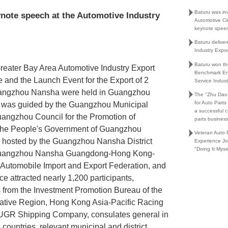
Baturu was in
ynote speech at the Automotive Industry
Automotive Ci
keynote spee
Baturu delive
Industry Expo
Baturu won th
Greater Bay Area Automotive Industry Export
Benchmark En
and the Launch Event for the Export of 2
Service Indust
Guangzhou Nansha were held in Guangzhou
The "Zhu Dao
for Auto Part
 was guided by the Guangzhou Municipal
a successful 
ngzhou Council for the Promotion of
parts busines
d the People's Government of Guangzhou
Veteran Auto P
s hosted by the Guangzhou Nansha District
Experience Jo
"Doing It Myse
Guangzhou Nansha Guangdong-Hong Kong-
Automobile Import and Export Federation, and
ce attracted nearly 1,200 participants,
s from the Investment Promotion Bureau of the
ative Region, Hong Kong Asia-Pacific Racing
UGR Shipping Company, consulates general in
ountries, relevant municipal and district