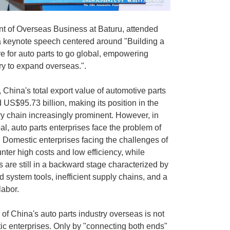
nt of Overseas Business at
Baturu
, attended
a keynote speech centered around "Building a
ure for auto parts to go global, empowering
ry to expand overseas.".
China's total export value of automotive parts
S$95.73 billion, making its position in the
ry chain increasingly prominent. However, in
al, auto parts enterprises face the problem of
". Domestic enterprises facing the challenges of
ter high costs and low efficiency, while
s are still in a backward stage characterized by
 system tools, inefficient supply chains, and a
labor.
of China's auto parts industry overseas is not
c enterprises. Only by "connecting both ends"