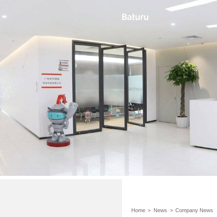
Home
>
News
>
Company News