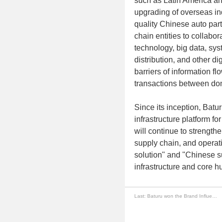
such as Latin America an
upgrading of overseas ind
quality Chinese auto part
chain entities to collab
technology, big data, sys
distribution, and other di
barriers of information fl
transactions between do
Since its inception, Batu
infrastructure platform fo
will continue to strengthe
supply chain, and operat
solution" and "Chinese s
infrastructure and core h
Last:
Baturu won the Brand Influence Award for Benchmark Enterprises in Guangzhou Automotive Service Industry in 2025