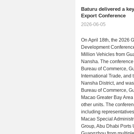
Baturu delivered a ke
Export Conference
2026-06-05
On April 18th, the 2026 
Development Conference 
Million Vehicles from 
Nansha. The conference
Bureau of Commerce, Gua
International Trade, an
Nansha District, and wa
Bureau of Commerce, 
Macao Greater Bay Area 
other units. The conferen
including representative
Macao Special Administr
Group, Abu Dhabi Ports 
Guangzhou from multiple c