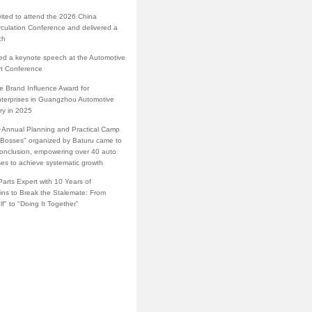
vited to attend the 2026 China
rculation Conference and delivered a
ch
red a keynote speech at the Automotive
rt Conference
e Brand Influence Award for
terprises in Guangzhou Automotive
ry in 2025
·Annual Planning and Practical Camp
s Bosses" organized by Baturu came to
conclusion, empowering over 40 auto
ses to achieve systematic growth
arts Expert with 10 Years of
ins to Break the Stalemate: From
lf" to "Doing It Together"