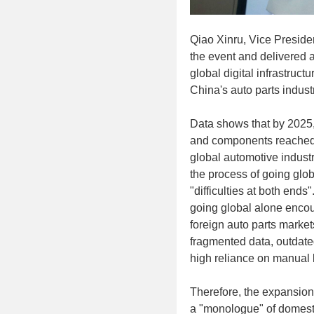
Qiao Xinru, Vice Preside
the event and delivered 
global digital infrastruct
China's auto parts indust
Data shows that by 2025, 
and components reached U
global automotive indust
the process of going glob
"difficulties at both ends
going global alone encoun
foreign auto parts market
fragmented data, outdated
high reliance on manual 
Therefore, the expansion 
a "monologue" of domesti