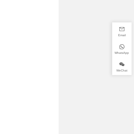
Email
WhatsApp
WeChat