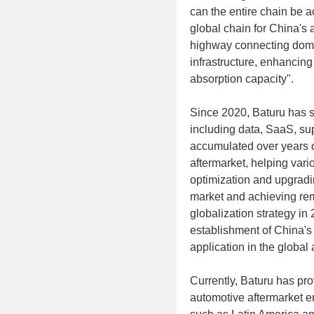
can the entire chain be a
global chain for China's a
highway connecting dome
infrastructure, enhancing
absorption capacity".
Since 2020, Baturu has sys
including data, SaaS, sup
accumulated over years of
aftermarket, helping vari
optimization and upgradin
market and achieving rema
globalization strategy in
establishment of China's
application in the global
Currently, Baturu has pro
automotive aftermarket en