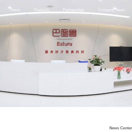
Home
Products
Partnerships
Company News
News Cente