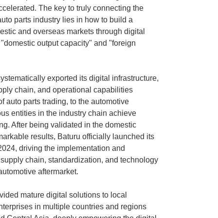
ccelerated. The key to truly connecting the
uto parts industry lies in how to build a
stic and overseas markets through digital
 "domestic output capacity" and "foreign
tematically exported its digital infrastructure,
ply chain, and operational capabilities
 auto parts trading, to the automotive
ous entities in the industry chain achieve
g. After being validated in the domestic
rkable results, Baturu officially launched its
 2024, driving the implementation and
 supply chain, standardization, and technology
 automotive aftermarket.
vided mature digital solutions to local
terprises in multiple countries and regions