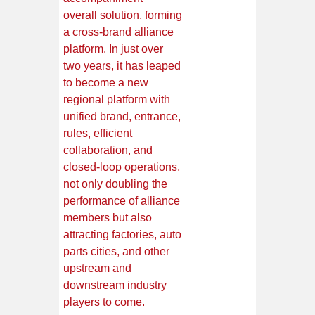
overall solution, forming
a cross-brand alliance
platform. In just over
two years, it has leaped
to become a new
regional platform with
unified brand, entrance,
rules, efficient
collaboration, and
closed-loop operations,
not only doubling the
performance of alliance
members but also
attracting factories, auto
parts cities, and other
upstream and
downstream industry
players to come.