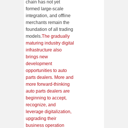
chain has not yet
formed large-scale
integration, and offline
merchants remain the
foundation of all trading
models.
The gradually
maturing industry digital
infrastructure also
brings new
development
opportunities to auto
parts dealers. More and
more forward-thinking
auto parts dealers are
beginning to accept,
recognize, and
leverage digitalization,
upgrading their
business operation