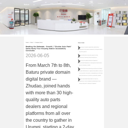
Home
Products
Partnerships
Company News
About Us
Contact Us
Home
>
News
>
Company News
News Center
Breaking the Stalemate · Growth | "Zhudao Auto Parts"
Baturu was invited to attend the 2026 China
Series Study Tour Xinjiang Station Successfully
Automotive Circulation Conference and delivered a
Concludes
keynote speech
2026-06-05
Baturu delivered a keynote speech at the
Automotive Industry Export Conference
Baturu won the Brand Influence Award for
Benchmark Enterprises in Guangzhou Automotive
From March 7th to 8th,
Service Industry in 2025
The "Zhu Dao·Annual Planning and Practical Camp
Baturu private domain
for Auto Parts Bosses" organized by Baturu came to
a successful conclusion, empowering over 40 auto
parts businesses to achieve systematic growth
digital brand —
Veteran Auto Parts Expert with 10 Years of
Experience Joins to Break the Stalemate: From
"Doing It Myself" to "Doing It Together"
Zhudao, joined hands
with more than 30 high-
quality auto parts
dealers and regional
platforms from all over
the country to gather in
Urumqi, starting a 2-day