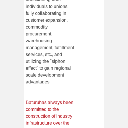
individuals to unions,
fully collaborating in
customer expansion,
commodity
procurement,
warehousing
management, fulfillment
services, etc., and
utilizing the "siphon
effect" to gain regional
scale development
advantages.
Baturu
has always been
committed to the
construction of industry
infrastructure over the