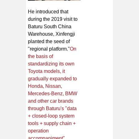
He introduced that
during the 2019 visit to
Baturu South China
Warehouse, Xinfengji
planted the seed of
"regional platform."
On
the basis of
standardizing its own
Toyota models, it
gradually expanded to
Honda, Nissan,
Mercedes-Benz, BMW
and other car brands
through Baturu's "data
+ closed-loop system
tools + supply chain +
operation
accompaniment"