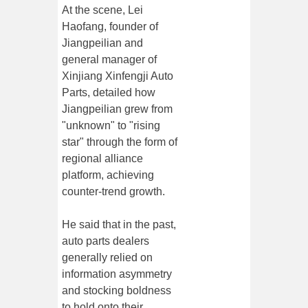
At the scene, Lei
Haofang, founder of
Jiangpeilian and
general manager of
Xinjiang Xinfengji Auto
Parts, detailed how
Jiangpeilian grew from
"unknown" to "rising
star" through the form of
regional alliance
platform, achieving
counter-trend growth.
He said that in the past,
auto parts dealers
generally relied on
information asymmetry
and stocking boldness
to hold onto their