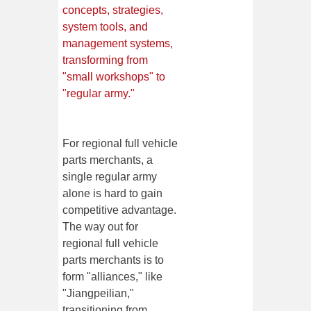
concepts, strategies,
system tools, and
management systems,
transforming from
"small workshops" to
"regular army."
For regional full vehicle
parts merchants, a
single regular army
alone is hard to gain
competitive advantage.
The way out for
regional full vehicle
parts merchants is to
form "alliances," like
"Jiangpeilian,"
transitioning from