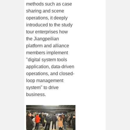
methods such as case
sharing and scene
operations, it deeply
introduced to the study
tour enterprises how
the Jiangpeilian
platform and alliance
members implement
"digital system tools
application, data-driven
operations, and closed-
loop management
system" to drive
business.