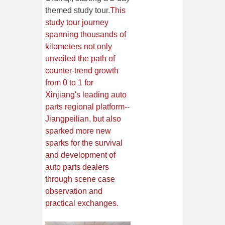
themed study tour.
This
study tour journey
spanning thousands of
kilometers not only
unveiled the path of
counter-trend growth
from 0 to 1 for
Xinjiang's leading auto
parts regional platform--
Jiangpeilian, but also
sparked more new
sparks for the survival
and development of
auto parts dealers
through scene case
observation and
practical exchanges.