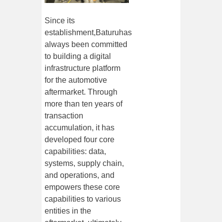
Since its
establishment,
Baturu
has
always been committed
to building a digital
infrastructure platform
for the automotive
aftermarket. Through
more than ten years of
transaction
accumulation, it has
developed four core
capabilities: data,
systems, supply chain,
and operations, and
empowers these core
capabilities to various
entities in the