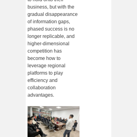
business, but with the
gradual disappearance
of information gaps,
phased success is no
longer replicable, and
higher-dimensional
competition has
become how to
leverage regional
platforms to play
efficiency and
collaboration
advantages.