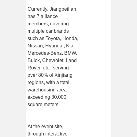
Currently, Jiangpeilian
has 7 alliance
members, covering
multiple car brands
such as Toyota, Honda,
Nissan, Hyundai, Kia,
Mercedes-Benz, BMW,
Buick, Chevrolet, Land
Rover, etc., serving
over 80% of Xinjiang
regions, with a total
warehousing area
exceeding 30,000
square meters.
At the event site,
through interactive