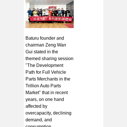
Baturu founder and
chairman Zeng Wan
Gui stated in the
themed sharing session
"The Development
Path for Full Vehicle
Parts Merchants in the
Trillion Auto Parts
Market" that in recent
years, on one hand
affected by
overcapacity, declining
demand, and
consumption