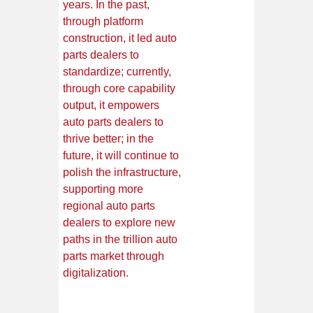
years. In the past,
through platform
construction, it led auto
parts dealers to
standardize; currently,
through core capability
output, it empowers
auto parts dealers to
thrive better; in the
future, it will continue to
polish the infrastructure,
supporting more
regional auto parts
dealers to explore new
paths in the trillion auto
parts market through
digitalization.