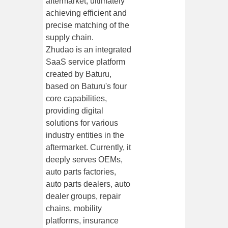
aftermarket, ultimately
achieving efficient and
precise matching of the
supply chain.
Zhudao is an integrated
SaaS service platform
created by Baturu,
based on Baturu's four
core capabilities,
providing digital
solutions for various
industry entities in the
aftermarket. Currently, it
deeply serves OEMs,
auto parts factories,
auto parts dealers, auto
dealer groups, repair
chains, mobility
platforms, insurance