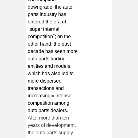
downgrade, the auto
parts industry has
entered the era of
"super internal
competition"; on the
other hand, the past
decade has seen more
auto parts trading
entities and models,
which has also led to
more dispersed
transactions and
increasingly intense
competition among
auto parts dealers.
After more than ten
years of development,
the auto parts supply