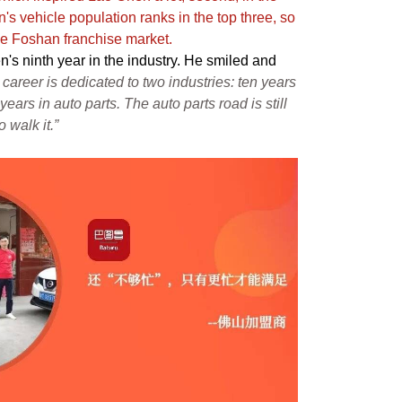
's vehicle population ranks in the top three, so
he Foshan franchise market.
's ninth year in the industry. He smiled and
career is dedicated to two industries: ten years
years in auto parts. The auto parts road is still
o walk it.”