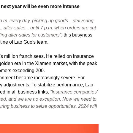
 next year will be even more intense
 a.m. every day, picking up goods... delivering
.. after-sales... until 7 p.m. when orders are cut
dling after-sales for customers”
, this busyness
tine of Lao Guo's team.
s million franchisees. He relied on insurance
 golden era in the Xiamen market, with the peak
tomers exceeding 200.
ronment became increasingly severe. For
y adjustments. To stabilize performance, Lao
ed in all business links.
“Insurance companies'
ezed, and we are no exception. Now we need to
ring business to seize opportunities. 2024 will