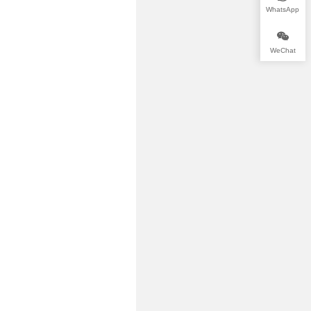
WhatsApp
WeChat