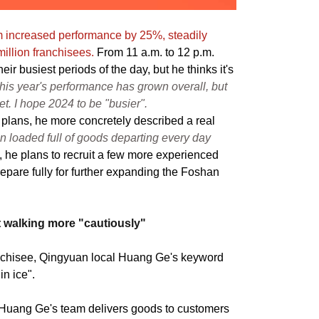
m increased performance by 25%, steadily
illion franchisees.
From 11 a.m. to 12 p.m.
eir busiest periods of the day, but he thinks it's
his year's performance has grown overall, but
t. I hope 2024 to be "busier".
 plans, he more concretely described a real
n loaded full of goods departing every day
, he plans to recruit a few more experienced
repare fully for further expanding the Foshan
t walking more "cautiously"
nchisee, Qingyuan local Huang Ge's keyword
in ice".
 Huang Ge's team delivers goods to customers