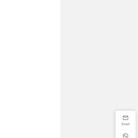
Email