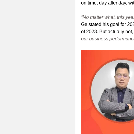
on time, day after day, w
“No matter what, this yea
Ge stated his goal for 20
of 2023. But actually not
our business performance 