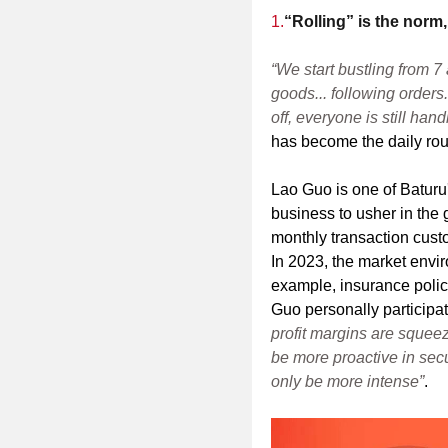
1.
“Rolling” is the norm,
“We start bustling from 7
goods... following orders.
off, everyone is still han
has become the daily rou
Lao Guo is one of Baturu'
business to usher in the
monthly transaction cus
In 2023, the market envi
example, insurance polic
Guo personally participat
profit margins are sque
be more proactive in secu
only be more intense”
.