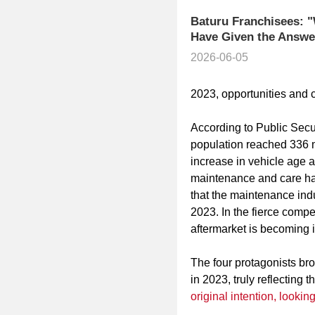
Baturu Franchisees: "
Have Given the Answe
2026-06-05
2023, opportunities and 
According to Public Secur
population reached 336 mi
increase in vehicle age 
maintenance and care has
that the maintenance indus
2023. In the fierce competi
aftermarket is becoming i
The four protagonists brou
in 2023, truly reflecting 
original intention, lookin