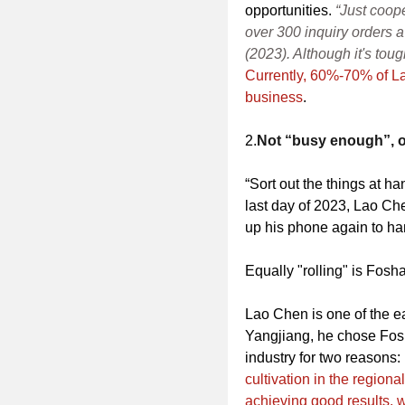
opportunities.
“Just coop
over 300 inquiry orders a
(2023). Although it's toug
Currently, 60%-70% of L
business
.
2.
Not “busy enough”, on
“Sort out the things at h
last day of 2023, Lao Che
up his phone again to ha
Equally "rolling" is Fos
Lao Chen is one of the ea
Yangjiang, he chose Fosha
industry for two reasons:
cultivation in the regiona
achieving good results, w