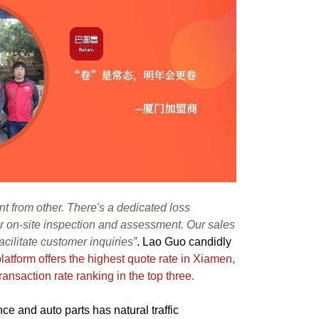
nt from other. There's a dedicated loss
r on-site inspection and assessment. Our sales
 facilitate customer inquiries”
. Lao Guo candidly
 platform offers the highest quote rate in Xiamen,
ransaction rate ranking in the top three.
ce and auto parts has natural traffic