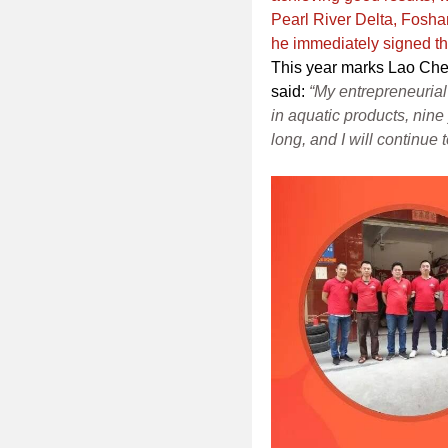
Pearl River Delta, Foshan
he immediately signed t
This year marks Lao Chen
said:
“My entrepreneurial 
in aquatic products, nine 
long, and I will continue t