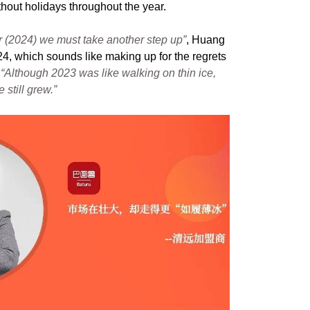
ithout holidays throughout the year.
r (2024) we must take another step up”
, Huang
24, which sounds like making up for the regrets
,
“Although 2023 was like walking on thin ice,
still grew.”