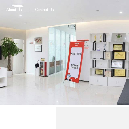
About Us
Contact Us
r