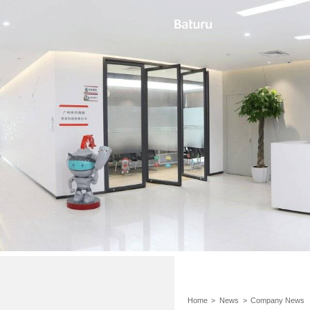
Home
>
News
>
Company News