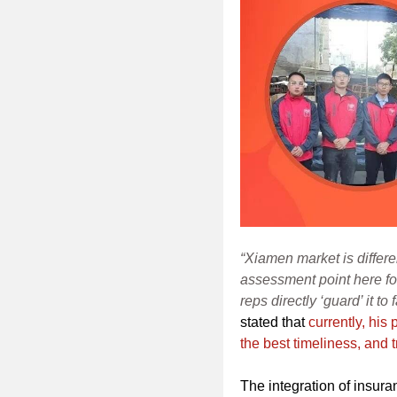
“Xiamen market is differe
assessment point here fo
reps directly ‘guard’ it to
stated that
currently, his
the best timeliness, and t
The integration of insuran