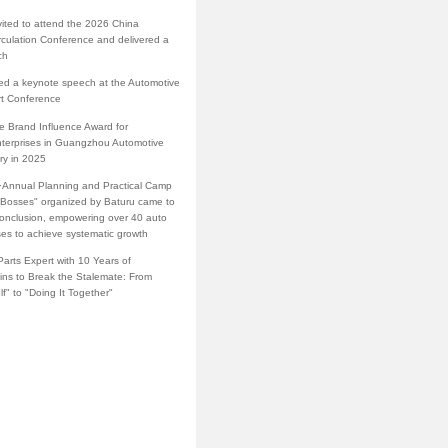
vited to attend the 2026 China
rculation Conference and delivered a
ch
red a keynote speech at the Automotive
rt Conference
e Brand Influence Award for
terprises in Guangzhou Automotive
ry in 2025
·Annual Planning and Practical Camp
s Bosses" organized by Baturu came to
conclusion, empowering over 40 auto
ses to achieve systematic growth
arts Expert with 10 Years of
ins to Break the Stalemate: From
lf" to "Doing It Together"