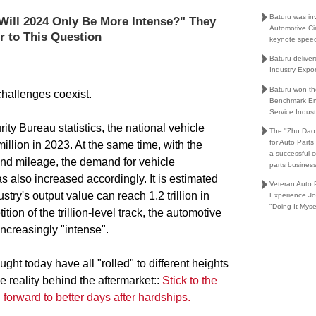
Baturu was in
Will 2024 Only Be More Intense?" They
Automotive Ci
r to This Question
keynote spee
Baturu delive
Industry Expo
Baturu won th
challenges coexist.
Benchmark En
Service Indust
ity Bureau statistics, the national vehicle
The "Zhu Dao
for Auto Part
llion in 2023. At the same time, with the
a successful 
and mileage, the demand for vehicle
parts busines
 also increased accordingly. It is estimated
Veteran Auto P
try's output value can reach 1.2 trillion in
Experience Jo
"Doing It Myse
tion of the trillion-level track, the automotive
ncreasingly "intense".
ght today have all "rolled" to different heights
the reality behind the aftermarket::
Stick to the
g forward to better days after hardships.