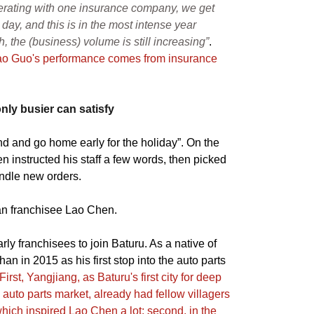
erating with one insurance company, we get
 day, and this is in the most intense year
h, the (business) volume is still increasing”
.
ao Guo's performance comes from insurance
ly busier can satisfy
and and go home early for the holiday”. On the
n instructed his staff a few words, then picked
ndle new orders.
han franchisee Lao Chen.
rly franchisees to join Baturu. As a native of
n in 2015 as his first stop into the auto parts
First, Yangjiang, as Baturu's first city for deep
l auto parts market, already had fellow villagers
hich inspired Lao Chen a lot; second, in the