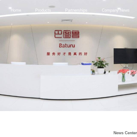
Home
Products
Partnerships
Company News
News Cente