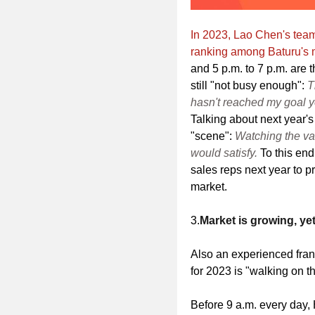
In 2023, Lao Chen's tea
ranking among Baturu's m
and 5 p.m. to 7 p.m. are th
still "not busy enough":
T
hasn't reached my goal ye
Talking about next year's
"scene":
Watching the va
would satisfy.
To this end
sales reps next year to p
market.
3.
Market is growing, ye
Also an experienced fra
for 2023 is "walking on th
Before 9 a.m. every day,