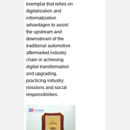
exemplar that relies on
digitalization and
informatization
advantages to assist
the upstream and
downstream of the
traditional automotive
aftermarket industry
chain in achieving
digital transformation
and upgrading,
practicing industry
missions and social
responsibilities.