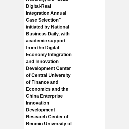
Digital-Real
Integration Annual
Case Selection"
initiated by National
Business Daily, with
academic support
from the Digital
Economy Integration
and Innovation
Development Center
of Central University
of Finance and
Economics and the
China Enterprise
Innovation
Development
Research Center of
Renmin University of