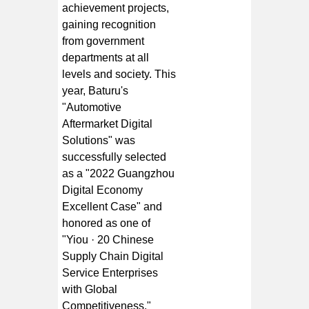
achievement projects,
gaining recognition
from government
departments at all
levels and society. This
year, Baturu's
"Automotive
Aftermarket Digital
Solutions" was
successfully selected
as a "2022 Guangzhou
Digital Economy
Excellent Case" and
honored as one of
"Yiou · 20 Chinese
Supply Chain Digital
Service Enterprises
with Global
Competitiveness."