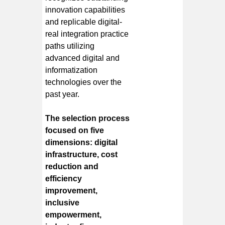
innovation capabilities
and replicable digital-
real integration practice
paths utilizing
advanced digital and
informatization
technologies over the
past year.
The selection process
focused on five
dimensions: digital
infrastructure, cost
reduction and
efficiency
improvement,
inclusive
empowerment,