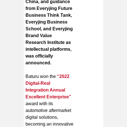
China, and guidance
from Everyjing Future
Business Think Tank,
Everyjing Business
School, and Everyjing
Brand Value
Research Institute as
intellectual platforms,
was officially
announced.
Baturu won the
“2022
Digital-Real
Integration Annual
Excellent Enterprise”
award with its
automotive aftermarket
digital solutions,
becoming an innovative