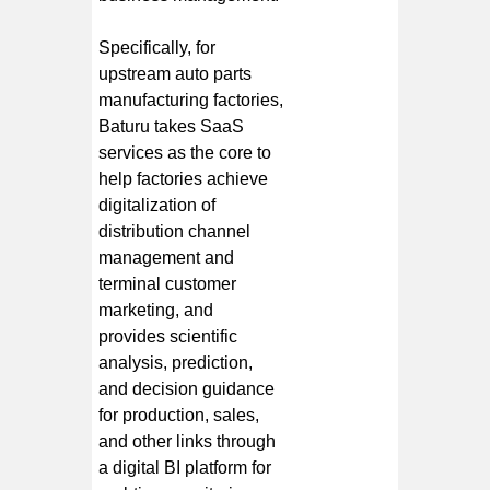
Specifically, for
upstream auto parts
manufacturing factories,
Baturu takes SaaS
services as the core to
help factories achieve
digitalization of
distribution channel
management and
terminal customer
marketing, and
provides scientific
analysis, prediction,
and decision guidance
for production, sales,
and other links through
a digital BI platform for