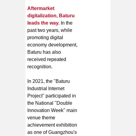
Aftermarket
digitalization, Baturu
leads the way.
In the
past two years, while
promoting digital
economy development,
Baturu has also
received repeated
recognition.
In 2021, the "Baturu
Industrial Internet
Project" participated in
the National "Double
Innovation Week" main
venue theme
achievement exhibition
as one of Guangzhou's