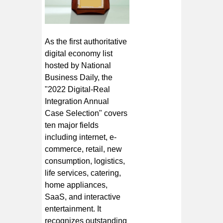
As the first authoritative
digital economy list
hosted by National
Business Daily, the
"2022 Digital-Real
Integration Annual
Case Selection" covers
ten major fields
including internet, e-
commerce, retail, new
consumption, logistics,
life services, catering,
home appliances,
SaaS, and interactive
entertainment. It
recognizes outstanding