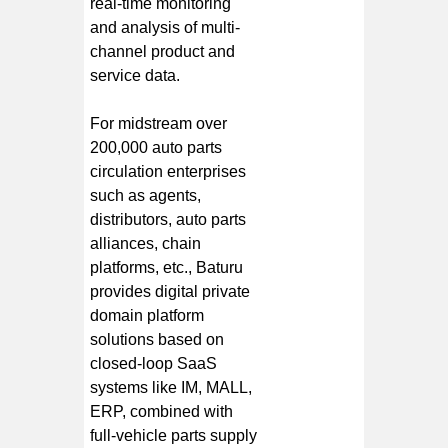
real-time monitoring
and analysis of multi-
channel product and
service data.
For midstream over
200,000 auto parts
circulation enterprises
such as agents,
distributors, auto parts
alliances, chain
platforms, etc., Baturu
provides digital private
domain platform
solutions based on
closed-loop SaaS
systems like IM, MALL,
ERP, combined with
full-vehicle parts supply