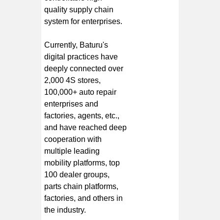
quality supply chain
system for enterprises.
Currently, Baturu's
digital practices have
deeply connected over
2,000 4S stores,
100,000+ auto repair
enterprises and
factories, agents, etc.,
and have reached deep
cooperation with
multiple leading
mobility platforms, top
100 dealer groups,
parts chain platforms,
factories, and others in
the industry.