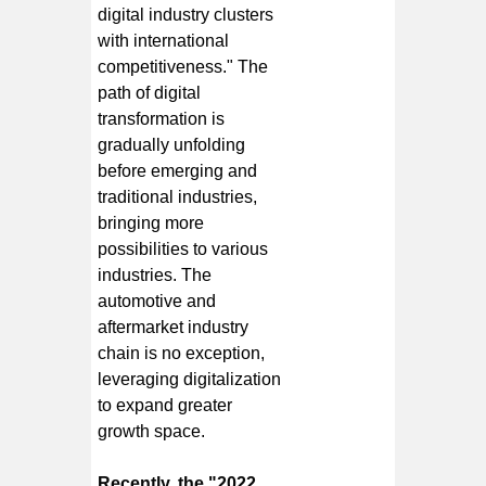
digital industry clusters
with international
competitiveness." The
path of digital
transformation is
gradually unfolding
before emerging and
traditional industries,
bringing more
possibilities to various
industries. The
automotive and
aftermarket industry
chain is no exception,
leveraging digitalization
to expand greater
growth space.
Recently, the "2022