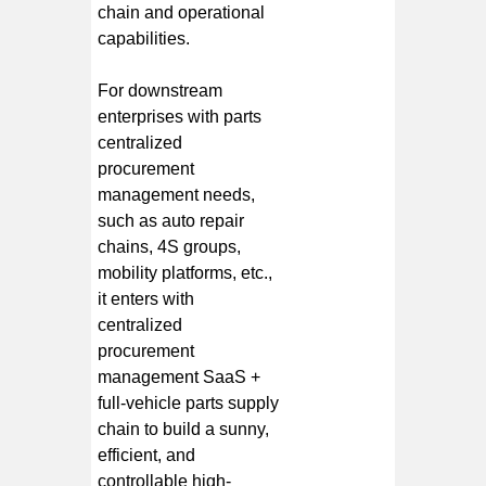
chain and operational
capabilities.
For downstream
enterprises with parts
centralized
procurement
management needs,
such as auto repair
chains, 4S groups,
mobility platforms, etc.,
it enters with
centralized
procurement
management SaaS +
full-vehicle parts supply
chain to build a sunny,
efficient, and
controllable high-