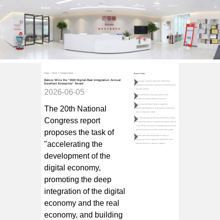
Home
Products
Partnerships
Company News
About Us
Contact Us
Home
>
News
>
Company News
News Center
Baturu Wins the "2022 Digital-Real Integration Annual
Baturu was invited to attend the 2026 China
Excellent Enterprise" Award
Automotive Circulation Conference and delivered a
keynote speech
2026-06-05
Baturu delivered a keynote speech at the
Automotive Industry Export Conference
Baturu won the Brand Influence Award for
The 20th National
Benchmark Enterprises in Guangzhou Automotive
Service Industry in 2025
Congress report
The "Zhu Dao·Annual Planning and Practical Camp
for Auto Parts Bosses" organized by Baturu came to
a successful conclusion, empowering over 40 auto
proposes the task of
parts businesses to achieve systematic growth
Veteran Auto Parts Expert with 10 Years of
Experience Joins to Break the Stalemate: From
"accelerating the
"Doing It Myself" to "Doing It Together"
development of the
digital economy,
promoting the deep
integration of the digital
economy and the real
economy, and building