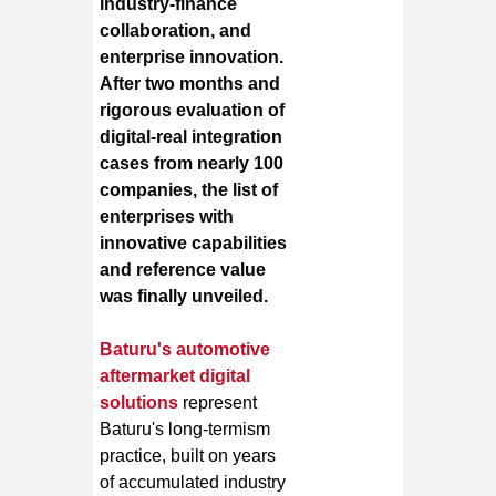
industry-finance
collaboration, and
enterprise innovation.
After two months and
rigorous evaluation of
digital-real integration
cases from nearly 100
companies, the list of
enterprises with
innovative capabilities
and reference value
was finally unveiled.
Baturu's automotive
aftermarket digital
solutions
represent
Baturu's long-termism
practice, built on years
of accumulated industry