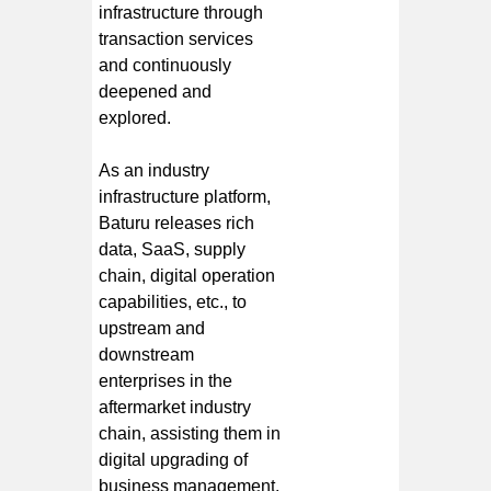
infrastructure through
transaction services
and continuously
deepened and
explored.
As an industry
infrastructure platform,
Baturu releases rich
data, SaaS, supply
chain, digital operation
capabilities, etc., to
upstream and
downstream
enterprises in the
aftermarket industry
chain, assisting them in
digital upgrading of
business management.