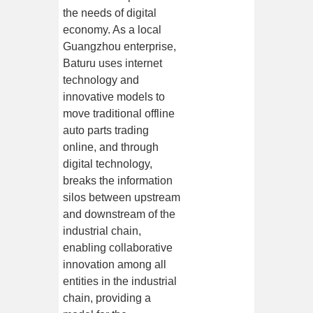
the needs of digital
economy. As a local
Guangzhou enterprise,
Baturu uses internet
technology and
innovative models to
move traditional offline
auto parts trading
online, and through
digital technology,
breaks the information
silos between upstream
and downstream of the
industrial chain,
enabling collaborative
innovation among all
entities in the industrial
chain, providing a