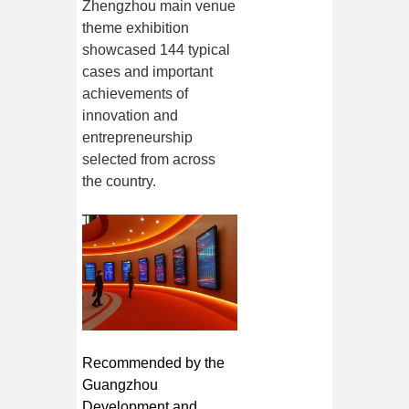
Zhengzhou main venue
theme exhibition
showcased 144 typical
cases and important
achievements of
innovation and
entrepreneurship
selected from across
the country.
Recommended by the
Guangzhou
Development and