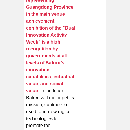
representing
Guangdong Province
in the main venue
achievement
exhibition of the "Dual
Innovation Activity
Week" is a high
recognition by
governments at all
levels of Baturu's
innovation
capabilities, industrial
value, and social
value
. In the future,
Baturu will not forget its
mission, continue to
use brand-new digital
technologies to
promote the