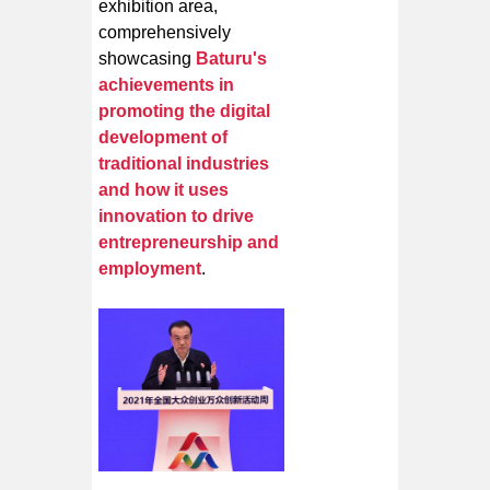
exhibition area,
comprehensively
showcasing
Baturu's
achievements in
promoting the digital
development of
traditional industries
and how it uses
innovation to drive
entrepreneurship and
employment
.