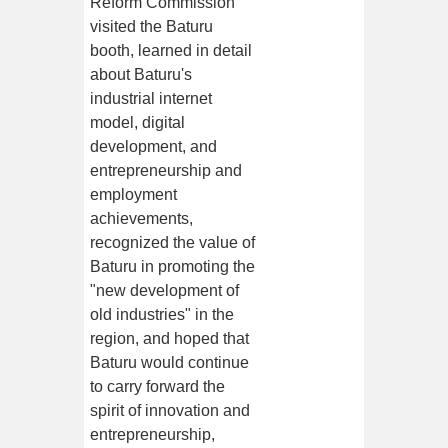
Reform Commission
visited the Baturu
booth, learned in detail
about Baturu's
industrial internet
model, digital
development, and
entrepreneurship and
employment
achievements,
recognized the value of
Baturu in promoting the
"new development of
old industries" in the
region, and hoped that
Baturu would continue
to carry forward the
spirit of innovation and
entrepreneurship,