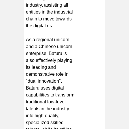
industry, assisting all
entities in the industrial
chain to move towards
the digital era.
As a regional unicorn
and a Chinese unicorn
enterprise, Baturu is
also effectively playing
its leading and
demonstrative role in
"dual innovation".
Baturu uses digital
capabilities to transform
traditional low-level
talents in the industry
into high-quality,
specialized skilled