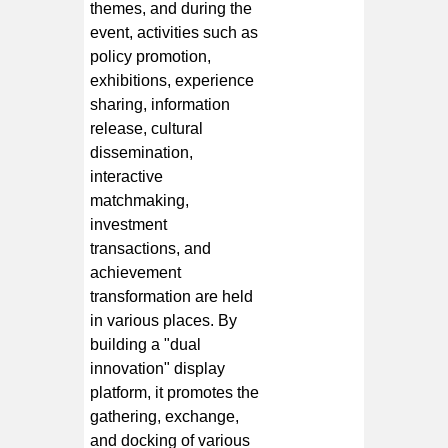
themes, and during the
event, activities such as
policy promotion,
exhibitions, experience
sharing, information
release, cultural
dissemination,
interactive
matchmaking,
investment
transactions, and
achievement
transformation are held
in various places. By
building a "dual
innovation" display
platform, it promotes the
gathering, exchange,
and docking of various