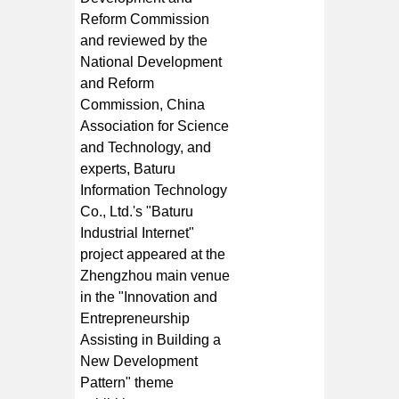
Reform Commission
and reviewed by the
National Development
and Reform
Commission, China
Association for Science
and Technology, and
experts, Baturu
Information Technology
Co., Ltd.'s "Baturu
Industrial Internet"
project appeared at the
Zhengzhou main venue
in the "Innovation and
Entrepreneurship
Assisting in Building a
New Development
Pattern" theme