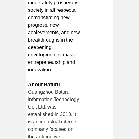
moderately prosperous
society in all respects,
demonstrating new
progress, new
achievements, and new
breakthroughs in the
deepening
development of mass
entrepreneurship and
innovation.
About Baturu
Guangzhou Baturu
Information Technology
Co., Ltd. was
established in 2013. It
is an industrial internet
company focused on
the automotive