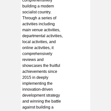
comprehensively
building a modern
socialist country.
Through a series of
activities including
main venue activities,
departmental activities,
local activities, and
online activities, it
comprehensively
reviews and
showcases the fruitful
achievements since
2015 in deeply
implementing the
innovation-driven
development strategy
and winning the battle
against building a