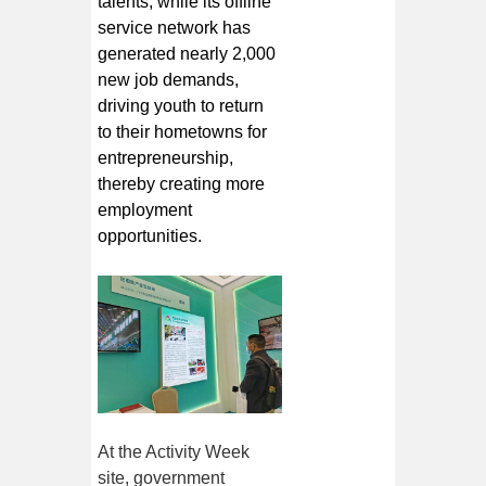
talents, while its offline
service network has
generated nearly 2,000
new job demands,
driving youth to return
to their hometowns for
entrepreneurship,
thereby creating more
employment
opportunities.
At the Activity Week
site, government