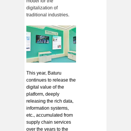
model for the
digitalization of
traditional industries.
This year, Baturu
continues to release the
digital value of the
platform, deeply
releasing the rich data,
information systems,
etc., accumulated from
supply chain services
over the years to the