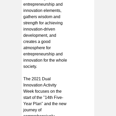
entrepreneurship and
innovation elements,
gathers wisdom and
strength for achieving
innovation-driven
development, and
creates a good
atmosphere for
entrepreneurship and
innovation for the whole
society.
The 2021 Dual
Innovation Activity
Week focuses on the
start of the "14th Five-
Year Plan" and the new
journey of