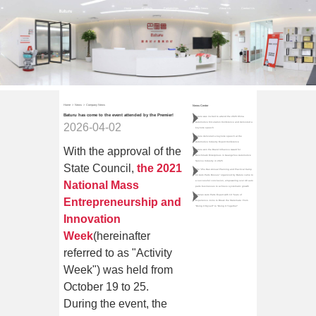
Home
Products
Partnerships
Company News
About Us
Contact Us
Home
>
News
>
Company News
News Center
Baturu has come to the event attended by the Premier!
Baturu was invited to attend the 2026 China
Automotive Circulation Conference and delivered a
2026-04-02
keynote speech
Baturu delivered a keynote speech at the
Automotive Industry Export Conference
With the approval of the
Baturu won the Brand Influence Award for
Benchmark Enterprises in Guangzhou Automotive
Service Industry in 2025
State Council,
the 2021
The "Zhu Dao·Annual Planning and Practical Camp
for Auto Parts Bosses" organized by Baturu came to
National Mass
a successful conclusion, empowering over 40 auto
parts businesses to achieve systematic growth
Veteran Auto Parts Expert with 10 Years of
Entrepreneurship and
Experience Joins to Break the Stalemate: From
"Doing It Myself" to "Doing It Together"
Innovation
Week
(hereinafter
referred to as "Activity
Week") was held from
October 19 to 25.
During the event, the