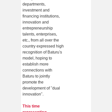
departments,
investment and
financing institutions,
innovation and
entrepreneurship
talents, enterprises,
etc., from all over the
country expressed high
recognition of Baturu's
model, hoping to
establish more
connections with
Baturu to jointly
promote the
development of "dual
innovation".
This time