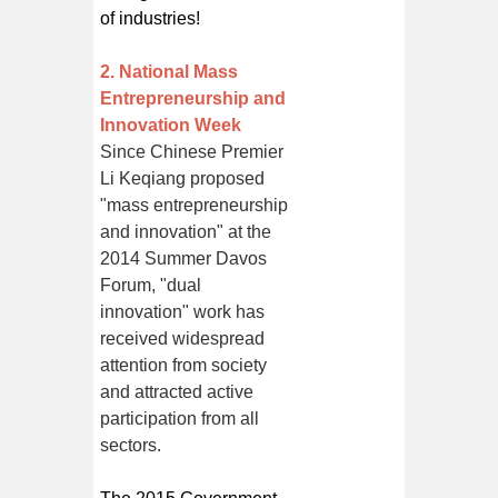
of industries!
2. National Mass
Entrepreneurship and
Innovation Week
Since Chinese Premier
Li Keqiang proposed
"mass entrepreneurship
and innovation" at the
2014 Summer Davos
Forum, "dual
innovation" work has
received widespread
attention from society
and attracted active
participation from all
sectors.