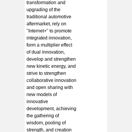
transformation and
upgrading of the
traditional automotive
aftermarket, rely on
"Internet+" to promote
integrated innovation,
form a multiplier effect
of dual innovation,
develop and strengthen
new kinetic energy, and
strive to strengthen
collaborative innovation
and open sharing with
new models of
innovative
development, achieving
the gathering of
wisdom, pooling of
strength, and creation