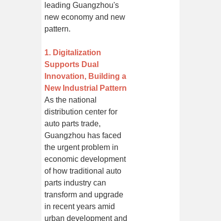
leading Guangzhou's
new economy and new
pattern.
1. Digitalization
Supports Dual
Innovation, Building a
New Industrial Pattern
As the national
distribution center for
auto parts trade,
Guangzhou has faced
the urgent problem in
economic development
of how traditional auto
parts industry can
transform and upgrade
in recent years amid
urban development and