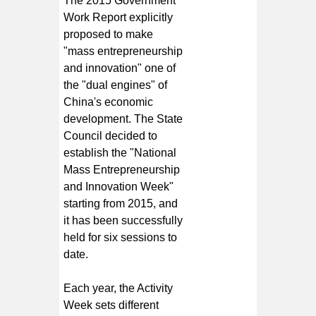
The 2015 Government
Work Report explicitly
proposed to make
"mass entrepreneurship
and innovation" one of
the "dual engines" of
China's economic
development. The State
Council decided to
establish the "National
Mass Entrepreneurship
and Innovation Week"
starting from 2015, and
it has been successfully
held for six sessions to
date.
Each year, the Activity
Week sets different