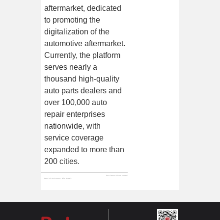
aftermarket, dedicated
to promoting the
digitalization of the
automotive aftermarket.
Currently, the platform
serves nearly a
thousand high-quality
auto parts dealers and
over 100,000 auto
repair enterprises
nationwide, with
service coverage
expanded to more than
200 cities.
Next:
Baturu: We've moved!
Last:
8th Anniversary, Gifts Arrive! Baturu Re-selected for's "Unicorn Innovative Enterprise List for the Second Time