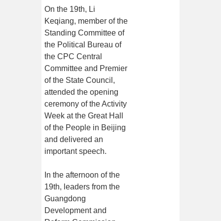
On the 19th, Li
Keqiang, member of the
Standing Committee of
the Political Bureau of
the CPC Central
Committee and Premier
of the State Council,
attended the opening
ceremony of the Activity
Week at the Great Hall
of the People in Beijing
and delivered an
important speech.
In the afternoon of the
19th, leaders from the
Guangdong
Development and