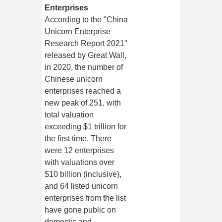
Enterprises
According to the "China
Unicorn Enterprise
Research Report 2021"
released by Great Wall,
in 2020, the number of
Chinese unicorn
enterprises reached a
new peak of 251, with
total valuation
exceeding $1 trillion for
the first time. There
were 12 enterprises
with valuations over
$10 billion (inclusive),
and 64 listed unicorn
enterprises from the list
have gone public on
domestic and