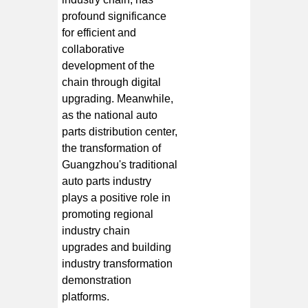
profound significance
for efficient and
collaborative
development of the
chain through digital
upgrading. Meanwhile,
as the national auto
parts distribution center,
the transformation of
Guangzhou's traditional
auto parts industry
plays a positive role in
promoting regional
industry chain
upgrades and building
industry transformation
demonstration
platforms.