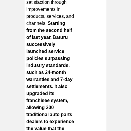
satisfaction through
improvements in
products, services, and
channels.
Starting
from the second half
of last year, Baturu
successively
launched service
policies surpassing
industry standards,
such as 24-month
warranties and 7-day
settlements. It also
upgraded its
franchisee system,
allowing 200
traditional auto parts
dealers to experience
the value that the