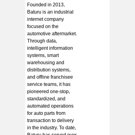
Founded in 2013,
Baturu is an industrial
internet company
focused on the
automotive aftermarket.
Through data,
intelligent information
systems, smart
warehousing and
distribution systems,
and offline franchisee
service teams, it has
pioneered one-stop,
standardized, and
automated operations
for auto parts from
transaction to delivery
in the industry. To date,
Baturu has served over