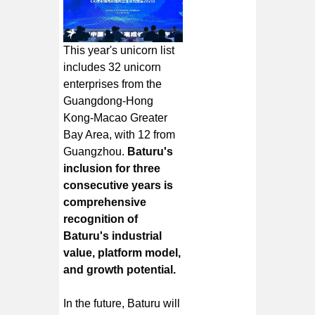
This year's unicorn list
includes 32 unicorn
enterprises from the
Guangdong-Hong
Kong-Macao Greater
Bay Area, with 12 from
Guangzhou.
Baturu's
inclusion for three
consecutive years is
comprehensive
recognition of
Baturu's industrial
value, platform model,
and growth potential.
In the future, Baturu will