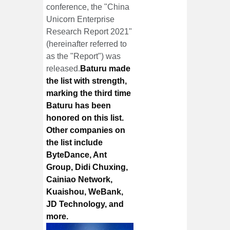
conference, the "China
Unicorn Enterprise
Research Report 2021"
(hereinafter referred to
as the "Report") was
released.
Baturu made
the list with strength,
marking the third time
Baturu has been
honored on this list.
Other companies on
the list include
ByteDance, Ant
Group, Didi Chuxing,
Cainiao Network,
Kuaishou, WeBank,
JD Technology, and
more.