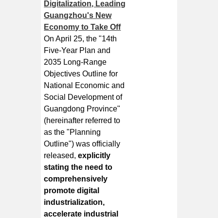
Digitalization, Leading
Guangzhou's New
Economy to Take Off
On April 25, the "14th
Five-Year Plan and
2035 Long-Range
Objectives Outline for
National Economic and
Social Development of
Guangdong Province"
(hereinafter referred to
as the "Planning
Outline") was officially
released,
explicitly
stating the need to
comprehensively
promote digital
industrialization,
accelerate industrial