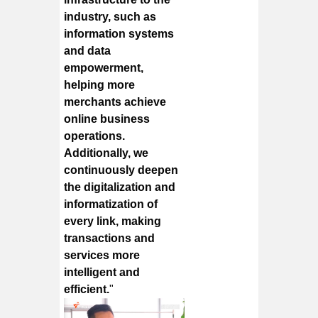
industry, such as
information systems
and data
empowerment,
helping more
merchants achieve
online business
operations.
Additionally, we
continuously deepen
the digitalization and
informatization of
every link, making
transactions and
services more
intelligent and
efficient.
"