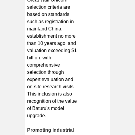
selection criteria are
based on standards
such as registration in
mainland China,
establishment no more
than 10 years ago, and
valuation exceeding $1
billion, with
comprehensive
selection through
expert evaluation and
on-site research visits.
This inclusion is also
recognition of the value
of Baturu's model
upgrade.
Promoting Industrial