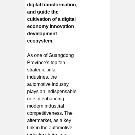
digital transformation,
and guide the
cultivation of a digital
economy innovation
development
ecosystem
.
As one of Guangdong
Province's top ten
strategic pillar
industries, the
automotive industry
plays an indispensable
role in enhancing
modern industrial
competitiveness. The
aftermarket, as a key
link in the automotive
industry chain, has