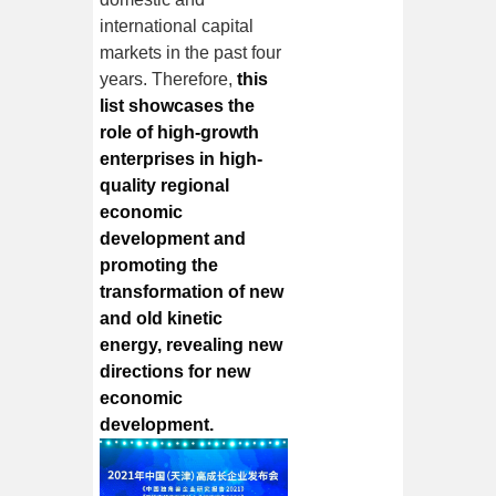
international capital
markets in the past four
years. Therefore,
this
list showcases the
role of high-growth
enterprises in high-
quality regional
economic
development and
promoting the
transformation of new
and old kinetic
energy, revealing new
directions for new
economic
development.