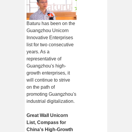
Baturu has been on the
Guangzhou Unicorn
Innovative Enterprises
list for two consecutive
years. As a
representative of
Guangzhou's high-
growth enterprises, it
will continue to strive
on the path of
promoting Guangzhou's
industrial digitalization.
Great Wall Unicorn
List, Compass for
China's High-Growth