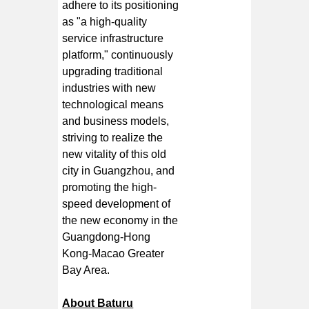
adhere to its positioning
as "a high-quality
service infrastructure
platform," continuously
upgrading traditional
industries with new
technological means
and business models,
striving to realize the
new vitality of this old
city in Guangzhou, and
promoting the high-
speed development of
the new economy in the
Guangdong-Hong
Kong-Macao Greater
Bay Area.
About Baturu