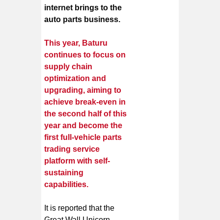
internet brings to the
auto parts business.
This year, Baturu
continues to focus on
supply chain
optimization and
upgrading, aiming to
achieve break-even in
the second half of this
year and become the
first full-vehicle parts
trading service
platform with self-
sustaining
capabilities.
It is reported that the
Great Wall Unicorn