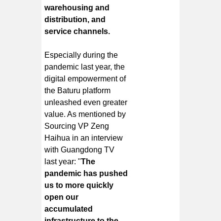
warehousing and
distribution, and
service channels.
Especially during the
pandemic last year, the
digital empowerment of
the Baturu platform
unleashed even greater
value. As mentioned by
Sourcing VP Zeng
Haihua in an interview
with Guangdong TV
last year: "
The
pandemic has pushed
us to more quickly
open our
accumulated
infrastructure to the