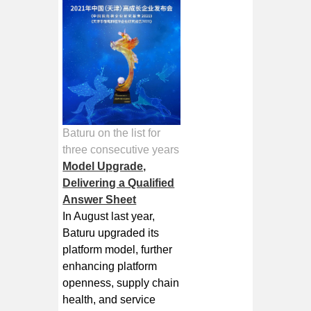
Baturu on the list for
three consecutive years
Model Upgrade,
Delivering a Qualified
Answer Sheet
In August last year,
Baturu upgraded its
platform model, further
enhancing platform
openness, supply chain
health, and service