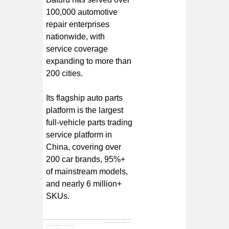
100,000 automotive
repair enterprises
nationwide, with
service coverage
expanding to more than
200 cities.
Its flagship auto parts
platform is the largest
full-vehicle parts trading
service platform in
China, covering over
200 car brands, 95%+
of mainstream models,
and nearly 6 million+
SKUs.
Next:
May Good News! Baturu Tops the "2021 China Industrial Internet TOP100" List
Last:
Class Opening | 2021 Baturu - Franchisee Academy April Study Class