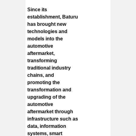
Since its
establishment, Baturu
has brought new
technologies and
models into the
automotive
aftermarket,
transforming
traditional industry
chains, and
promoting the
transformation and
upgrading of the
automotive
aftermarket through
infrastructure such as
data, information
systems, smart