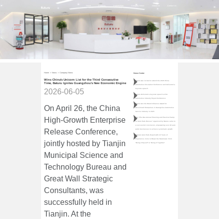
Home
Products
Partnerships
Company News
About Us
Contact Us
Home
>
News
>
Company News
News Center
Wins China's Unicorn List for the Third Consecutive
Baturu was invited to attend the 2026 China
Time, Baturu Ignites Guangzhou's New Economic Engine
Automotive Circulation Conference and delivered a
keynote speech
2026-06-05
Baturu delivered a keynote speech at the
Automotive Industry Export Conference
Baturu won the Brand Influence Award for
On April 26, the China
Benchmark Enterprises in Guangzhou Automotive
Service Industry in 2025
High-Growth Enterprise
The "Zhu Dao·Annual Planning and Practical Camp
for Auto Parts Bosses" organized by Baturu came to
a successful conclusion, empowering over 40 auto
Release Conference,
parts businesses to achieve systematic growth
Veteran Auto Parts Expert with 10 Years of
Experience Joins to Break the Stalemate: From
jointly hosted by Tianjin
"Doing It Myself" to "Doing It Together"
Municipal Science and
Technology Bureau and
Great Wall Strategic
Consultants, was
successfully held in
Tianjin. At the