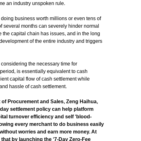
e an industry unspoken rule.
 doing business worth millions or even tens of
of several months can severely hinder normal
the capital chain has issues, and in the long
y development of the entire industry and triggers
 considering the necessary time for
 period, is essentially equivalent to cash
icient capital flow of cash settlement while
 and hassle of cash settlement.
t of Procurement and Sales, Zeng Haihua,
day settlement policy can help platform
al turnover efficiency and self ‘blood-
llowing every merchant to do business easily
 without worries and earn more money. At
 that by launching the ‘7-Day Zero-Fee