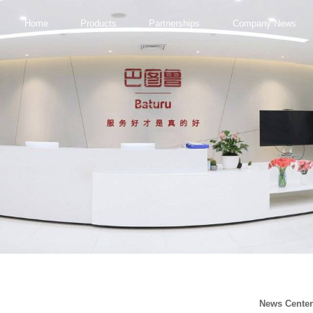
Home
Products
Partnerships
Company News
News Cente