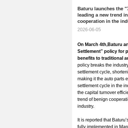
Baturu launches the "
leading a new trend i
cooperation in the ind
2026-06-05
​On March 4th,
Baturu
an
Settlement
” policy for 
benefits to traditional 
policy breaks the indust
settlement cycle, shorten
making it the auto parts 
settlement cycle in the in
the capital turnover effi
trend of benign cooperat
industry.
It is reported that Baturu
fully implemented in Marc