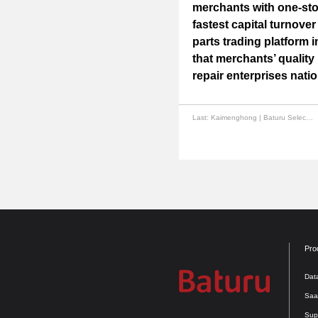
merchants with one-stop
fastest capital turnover
parts trading platform 
that merchants’ qualit
repair enterprises nati
Last:
Kaimenghong | Baturu Selected for Guangzhou "Unicorn" Innovative Enterprise List for the Second Time
Pro
Dat
Saa
Sup