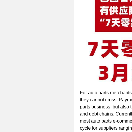
For auto parts merchants,
they cannot cross. Payme
parts business, but also t
and debt chains. Currentl
most auto parts e-comme
cycle for suppliers rangi