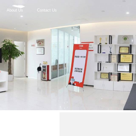
About Us
Contact Us
r