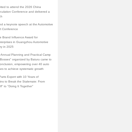
vited to attend the 2026 China
rculation Conference and delivered a
ch
red a keynote speech at the Automotive
rt Conference
e Brand Influence Award for
terprises in Guangzhou Automotive
ry in 2025
·Annual Planning and Practical Camp
s Bosses" organized by Baturu came to
conclusion, empowering over 40 auto
ses to achieve systematic growth
arts Expert with 10 Years of
ins to Break the Stalemate: From
lf" to "Doing It Together"