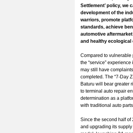
Settlement’ policy, we 
development of the indu
warriors, promote platf
standards, achieve beni
automotive aftermarket
and healthy ecological
Compared to vulnerable pa
the “service” experience 
may still have complaint
completed. The “7-Day Ze
Baturu will bear greater 
to terminal auto repair en
determination as a platf
with traditional auto par
Since the second half of
and upgrading its supply 