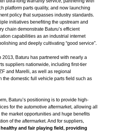
h ultra-long warranty service, partnering with
ch platform parts quality, and now launching
ment policy that surpasses industry standards.
iple initiatives benefiting the upstream and
ry chain demonstrate Baturu’s efficient
ion capabilities as an industrial internet
polishing and deeply cultivating “good service”.
n 2013, Baturu has partnered with nearly a
s suppliers nationwide, including first-tier
 ZF and Marelli, as well as regional
the domestic full vehicle parts field such as
orm, Baturu’s positioning is to provide high-
vices for the automotive aftermarket, allowing all
re the market opportunities and huge benefits
tion of the aftermarket. And for suppliers,
healthy and fair playing field, providing