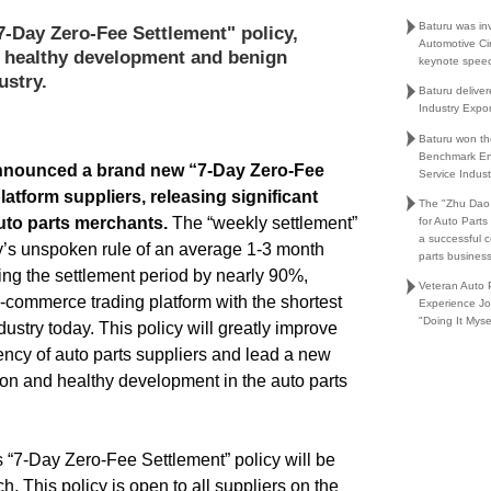
Baturu was in
7-Day Zero-Fee Settlement" policy,
Automotive Ci
n healthy development and benign
keynote spee
ustry.
Baturu delive
Industry Expo
Baturu won th
Benchmark En
nounced a brand new “
7-Day Zero-Fee
Service Indust
platform suppliers, releasing significant
The "Zhu Dao
auto parts merchants.
The “weekly settlement”
for Auto Part
a successful 
ry’s unspoken rule of an average 1-3 month
parts busines
ing the settlement period by nearly 90%,
Veteran Auto P
e-commerce trading platform with the shortest
Experience Jo
"Doing It Myse
dustry today. This policy will greatly improve
ciency of auto parts suppliers and lead a new
ion and healthy development in the auto parts
’s “7-Day Zero-Fee Settlement” policy will be
h. This policy is open to all suppliers on the