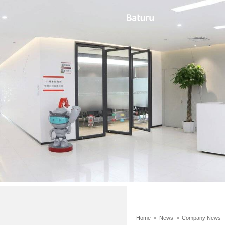
Home
>
News
>
Company News