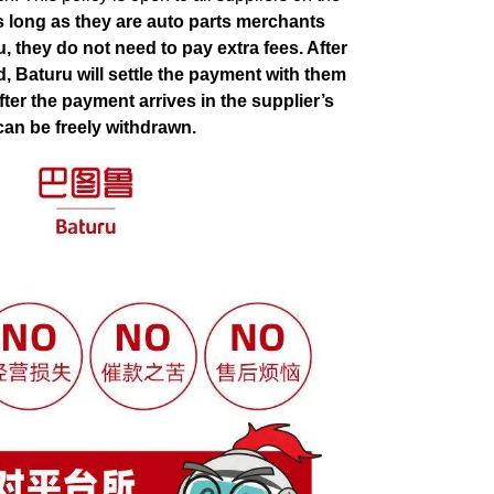
s long as they are auto parts merchants
, they do not need to pay extra fees. After
d, Baturu will settle the payment with them
fter the payment arrives in the supplier’s
can be freely withdrawn.