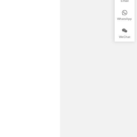
Email
WhatsApp
WeChat