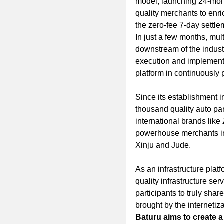
model, launching 24-mont
quality merchants to enri
the zero-fee 7-day settle
In just a few months, mult
downstream of the indust
execution and implementat
platform in continuously 
Since its establishment i
thousand quality auto part
international brands like
powerhouse merchants in 
Xinju and Jude.
As an infrastructure platf
quality infrastructure ser
participants to truly sha
brought by the internetiza
Baturu aims to create a 