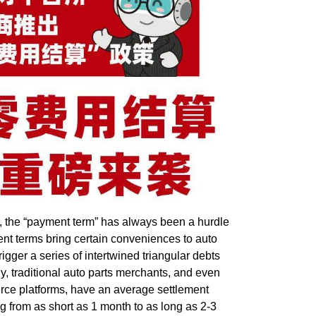
 the “
payment term
” has always been a hurdle
nt terms bring certain conveniences to auto
rigger a series of intertwined triangular debts
y, traditional auto parts merchants, and even
rce platforms, have an average settlement
ng from as short as 1 month to as long as 2-3