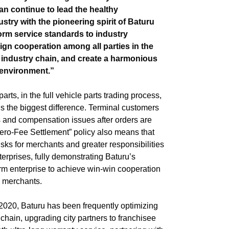
can continue to lead the healthy
stry with the pioneering spirit of Baturu
orm service standards to industry
gn cooperation among all parties in the
 industry chain, and create a harmonious
 environment.”
rts, in the full vehicle parts trading process,
is the biggest difference. Terminal customers
s and compensation issues after orders are
ro-Fee Settlement” policy also means that
risks for merchants and greater responsibilities
terprises, fully demonstrating Baturu’s
orm enterprise to achieve win-win cooperation
ts merchants.
 2020, Baturu has been frequently optimizing
chain, upgrading city partners to franchisee