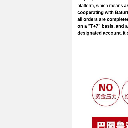
platform, which means
a
cooperating with Baturu
all orders are complete
on a “T+7” basis, and a
designated account, it 