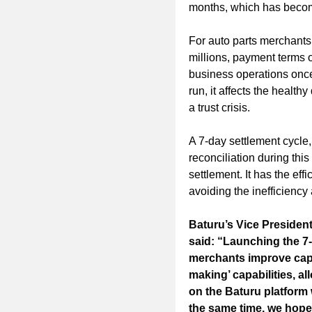
months, which has becom
For auto parts merchants
millions, payment terms 
business operations once 
run, it affects the health
a trust crisis.
A 7-day settlement cycle,
reconciliation during this
settlement. It has the eff
avoiding the inefficiency
Baturu’s Vice Presiden
said: “Launching the 7-
merchants improve capit
making’ capabilities, a
on the Baturu platform
the same time, we hope