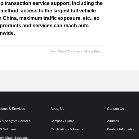
 transaction service support, including the
 method, access to the largest full vehicle
in China, maximum traffic exposure, etc., so
y products and services can reach auto
onwide.
Next:
Small Characters · Great Heroes | Baturu 2020 Superhero Awards Ceremony
ducts & Services
About Us
Contact Us
a & Analytics Services
Company Profile
Address
S Solutions
Certifications & Awards
Contact Information
ply Chain Solutions