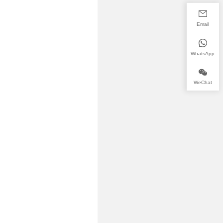
Email
WhatsApp
WeChat