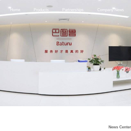
Home
Products
Partnerships
Company News
News Cente