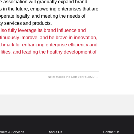
he association will gradually expand brand
ds in the future, empowering enterprises that are
operate legally, and meeting the needs of
ty services and products.
 also fully leverage its brand influence and
tinuously improve, and be brave in innovation,
chmark for enhancing enterprise efficiency and
bilities, and leading the healthy development of
Next:
Makes the List! 36Kr's 2020 China New Economy Unicorn TOP 100
ducts & Services
About Us
Contact Us