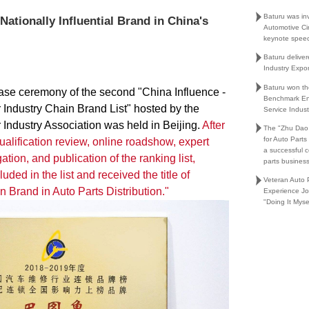
Baturu was in
ationally Influential Brand in China's
Automotive Ci
keynote spee
Baturu delive
Industry Expo
Baturu won th
ease ceremony of the second "China Influence -
Benchmark En
Industry Chain Brand List" hosted by the
Service Indust
Industry Association was held in Beijing.
After
The "Zhu Dao
for Auto Part
alification review, online roadshow, expert
a successful 
gation, and publication of the ranking list,
parts busines
uded in the list and received the title of
Veteran Auto P
n Brand in Auto Parts Distribution."
Experience Jo
"Doing It Myse