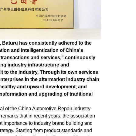
, Baturu has consistently adhered to the
tion and intelligentization of China's
 transactions and services," continuously
ng industry infrastructure and
it to the industry. Through its own services
enterprises in the aftermarket industry chain
 healthy and upward development, and
ansformation and upgrading of traditional
l of the China Automotive Repair Industry
 remarks that in recent years, the association
t importance to industry brand building and
rategy. Starting from product standards and