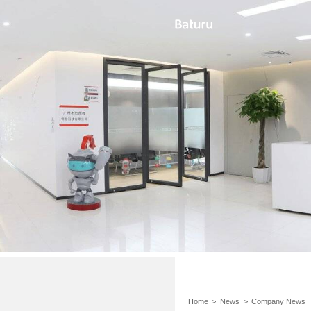
Home
>
News
>
Company News