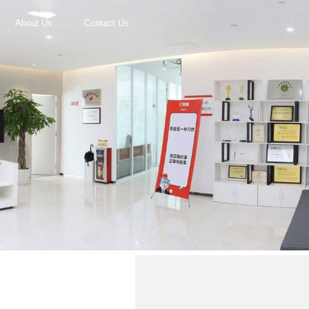
About Us
Contact Us
r