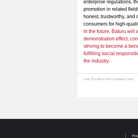
enterprise regulations, t
promotion in related fiel
honest, trustworthy, and 
consumers for high-quali
In the future, Baturu will
demonstration effect, con
striving to become a ben
fulfilling social responsi
the industry.
Last:
Excellent third company! Unicorn, Baturu is good.
Pro