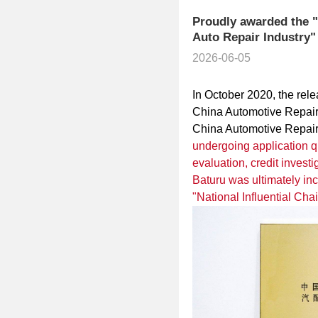
Proudly awarded the "N
Auto Repair Industry"
2026-06-05
In October 2020, the rel
China Automotive Repair 
China Automotive Repair 
undergoing application qu
evaluation, credit investi
Baturu was ultimately incl
"National Influential Chai