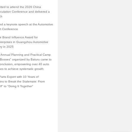
vited to attend the 2026 China
rculation Conference and delivered a
ch
red a keynote speech at the Automotive
rt Conference
e Brand Influence Award for
terprises in Guangzhou Automotive
ry in 2025
·Annual Planning and Practical Camp
s Bosses" organized by Baturu came to
conclusion, empowering over 40 auto
ses to achieve systematic growth
arts Expert with 10 Years of
ins to Break the Stalemate: From
lf" to "Doing It Together"