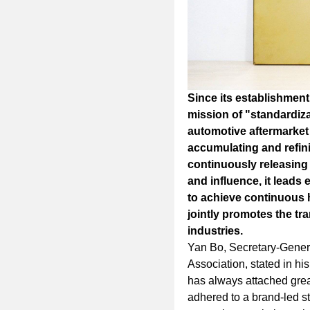
Since its establishment
mission of "standardiza
automotive aftermarket
accumulating and refini
continuously releasing 
and influence, it leads 
to achieve continuous
jointly promotes the tr
industries.
Yan Bo, Secretary-Genera
Association, stated in his
has always attached grea
adhered to a brand-led st