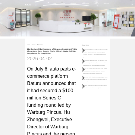
Home
Products
Partnerships
Company News
About Us
Contact Us
Home
>
News
>
Media News
News Center
21st Century | Hu Zhengwei of Huaping Investment Talks
Interview with Baturu Zeng Wangui: Completing the
About Auto Parts Supply Chain: China's Market Still Has
cycle of transformation. An automotive parts
Huge Room for Integration
"master" discovers a new rhythm for digitalized
2026-04-02
procurement
Teda Forum | Baturu Founder and Chairman Zeng
Wan Gui: Digital Platforms Empower Automobile
Dismantling and Aftermarket Parts Circulation
On July 6, auto parts e-
Qulian Car Dealers | Social Responsibility Model
Case | Baturu: Strengthen Services, Promote
Employment, Emphasize Management
commerce platform
Auto Parts Circle | SaaS products growing at nearly
30% speed, what services do they provide for the
Baturu announced that
automotive aftermarket sector?
Jiemian News | Pazhou, Guangzhou: From Urban
"Siberia" to Industrial Internet High Ground
it had secured a $100
million Series C
funding round led by
Warburg Pincus. Hu
Zhengwei, Executive
Director of Warburg
Pincus and the person