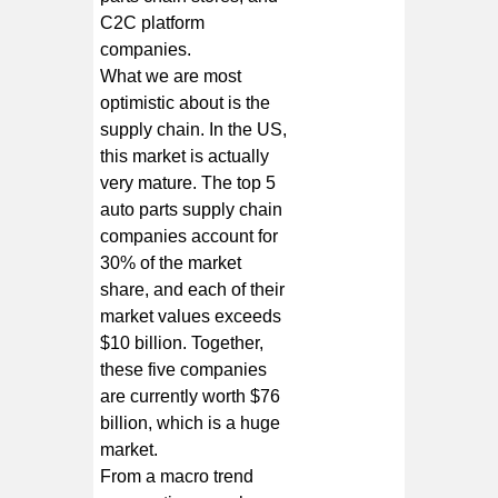
C2C platform
companies.
What we are most
optimistic about is the
supply chain. In the US,
this market is actually
very mature. The top 5
auto parts supply chain
companies account for
30% of the market
share, and each of their
market values exceeds
$10 billion. Together,
these five companies
are currently worth $76
billion, which is a huge
market.
From a macro trend