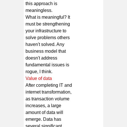
this approach is
meaningless.
What is meaningful? It
must be strengthening
your infrastructure to
solve problems others
haven't solved. Any
business model that
doesn't address
fundamental issues is
rogue, I think.
Value of data
After completing IT and
internet transformation,
as transaction volume
increases, a large
amount of data will
emerge. Data has
several significant