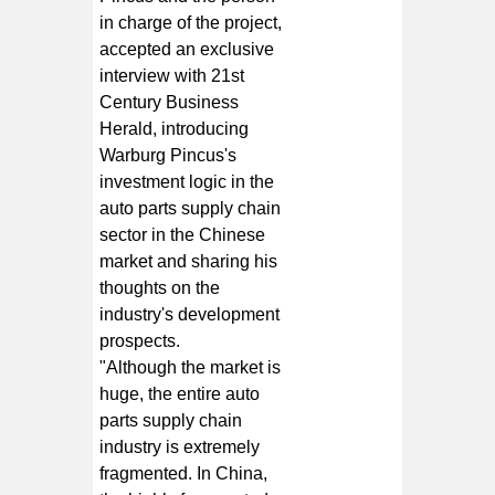
in charge of the project,
accepted an exclusive
interview with 21st
Century Business
Herald, introducing
Warburg Pincus's
investment logic in the
auto parts supply chain
sector in the Chinese
market and sharing his
thoughts on the
industry's development
prospects.
"Although the market is
huge, the entire auto
parts supply chain
industry is extremely
fragmented. In China,