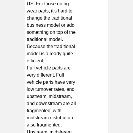
US. For those doing
wear parts, it's hard to
change the traditional
business model or add
something on top of the
traditional model.
Because the traditional
model is already quite
efficient.
Full vehicle parts are
very different. Full
vehicle parts have very
low turnover rates, and
upstream, midstream,
and downstream are all
fragmented, with
midstream distribution
also fragmented.
Upstream, midstream,