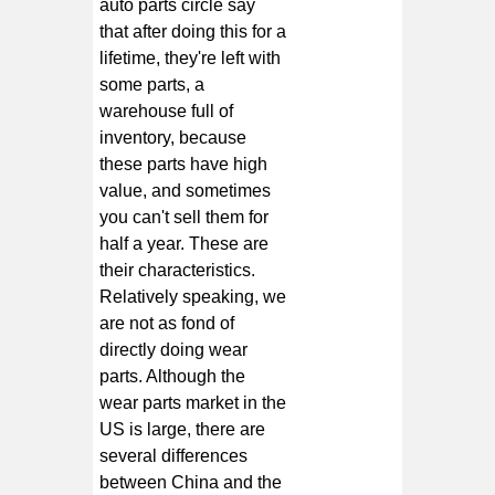
auto parts circle say
that after doing this for a
lifetime, they're left with
some parts, a
warehouse full of
inventory, because
these parts have high
value, and sometimes
you can't sell them for
half a year. These are
their characteristics.
Relatively speaking, we
are not as fond of
directly doing wear
parts. Although the
wear parts market in the
US is large, there are
several differences
between China and the