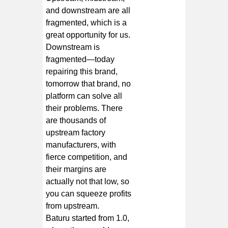
and downstream are all
fragmented, which is a
great opportunity for us.
Downstream is
fragmented—today
repairing this brand,
tomorrow that brand, no
platform can solve all
their problems. There
are thousands of
upstream factory
manufacturers, with
fierce competition, and
their margins are
actually not that low, so
you can squeeze profits
from upstream.
Baturu started from 1.0,