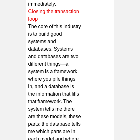
immediately.
Closing the transaction
loop
The core of this industry
is to build good
systems and
databases. Systems
and databases are two
different things—a
system is a framework
where you pile things
in, and a database is
the information that fills
that framework. The
system tells me there
are these models, these
parts; the database tells
me which parts are in
each model and where