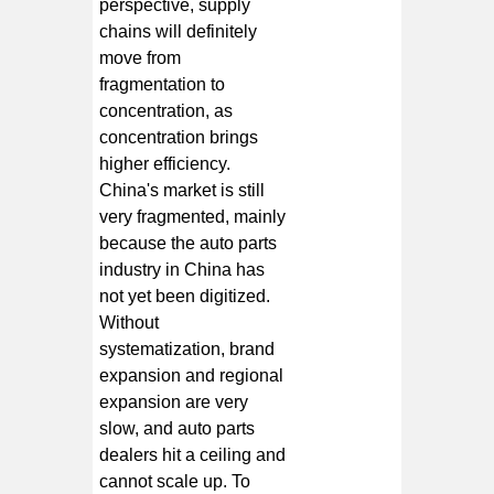
perspective, supply
chains will definitely
move from
fragmentation to
concentration, as
concentration brings
higher efficiency.
China's market is still
very fragmented, mainly
because the auto parts
industry in China has
not yet been digitized.
Without
systematization, brand
expansion and regional
expansion are very
slow, and auto parts
dealers hit a ceiling and
cannot scale up. To