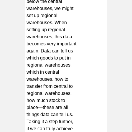
below the central
warehouses, we might
set up regional
warehouses. When
setting up regional
warehouses, this data
becomes very important
again. Data can tell us
which goods to put in
regional warehouses,
which in central
warehouses, how to
transfer from central to
regional warehouses,
how much stock to
place—these are all
things data can tell us.
Taking it a step further,
if we can truly achieve