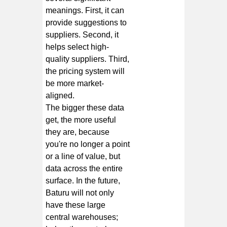
meanings. First, it can
provide suggestions to
suppliers. Second, it
helps select high-
quality suppliers. Third,
the pricing system will
be more market-
aligned.
The bigger these data
get, the more useful
they are, because
you're no longer a point
or a line of value, but
data across the entire
surface. In the future,
Baturu will not only
have these large
central warehouses;