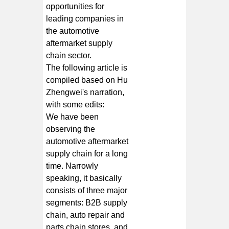
opportunities for
leading companies in
the automotive
aftermarket supply
chain sector.
The following article is
compiled based on Hu
Zhengwei's narration,
with some edits:
We have been
observing the
automotive aftermarket
supply chain for a long
time. Narrowly
speaking, it basically
consists of three major
segments: B2B supply
chain, auto repair and
parts chain stores, and