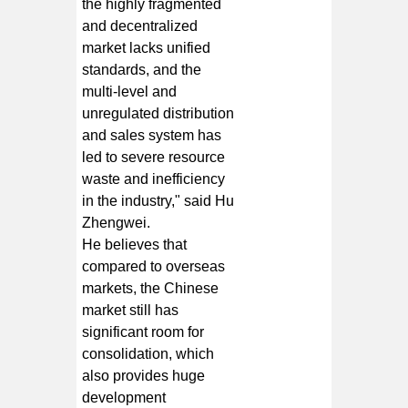
the highly fragmented
and decentralized
market lacks unified
standards, and the
multi-level and
unregulated distribution
and sales system has
led to severe resource
waste and inefficiency
in the industry," said Hu
Zhengwei.
He believes that
compared to overseas
markets, the Chinese
market still has
significant room for
consolidation, which
also provides huge
development