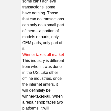
some can't achieve
transactions, some
have nothing. Those
that can do transactions
can only do a small part
of them—a portion of
models or parts, only
OEM parts, only part of
it.
Winner-takes-all market
This industry is different
from when it was done
in the US. Like other
offline industries, once
the internet enters, it
will definitely be
winner-takes-all. When
a repair shop faces two
platforms, it will