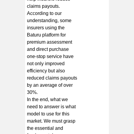
claims payouts.
According to our
understanding, some
insurers using the
Baturu platform for
premium assessment
and direct purchase
one-stop service have
not only improved
efficiency but also
reduced claims payouts
by an average of over
30%.
In the end, what we
need to answer is what
model to use for this
market. We must grasp
the essential and