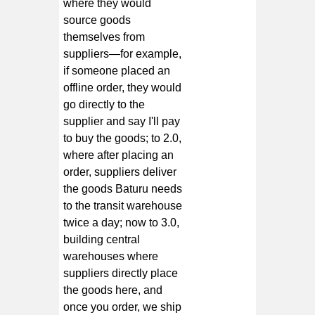
where they would
source goods
themselves from
suppliers—for example,
if someone placed an
offline order, they would
go directly to the
supplier and say I'll pay
to buy the goods; to 2.0,
where after placing an
order, suppliers deliver
the goods Baturu needs
to the transit warehouse
twice a day; now to 3.0,
building central
warehouses where
suppliers directly place
the goods here, and
once you order, we ship