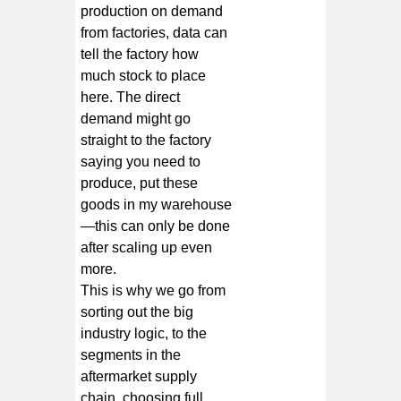
production on demand
from factories, data can
tell the factory how
much stock to place
here. The direct
demand might go
straight to the factory
saying you need to
produce, put these
goods in my warehouse
—this can only be done
after scaling up even
more.
This is why we go from
sorting out the big
industry logic, to the
segments in the
aftermarket supply
chain, choosing full