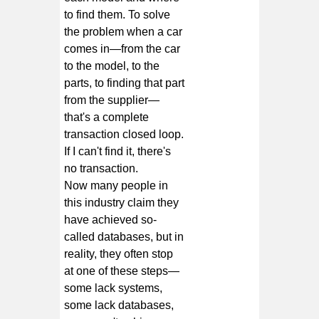
to find them. To solve
the problem when a car
comes in—from the car
to the model, to the
parts, to finding that part
from the supplier—
that's a complete
transaction closed loop.
If I can't find it, there's
no transaction.
Now many people in
this industry claim they
have achieved so-
called databases, but in
reality, they often stop
at one of these steps—
some lack systems,
some lack databases,