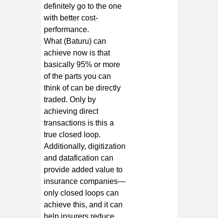
definitely go to the one
with better cost-
performance.
What (Baturu) can
achieve now is that
basically 95% or more
of the parts you can
think of can be directly
traded. Only by
achieving direct
transactions is this a
true closed loop.
Additionally, digitization
and datafication can
provide added value to
insurance companies—
only closed loops can
achieve this, and it can
help insurers reduce