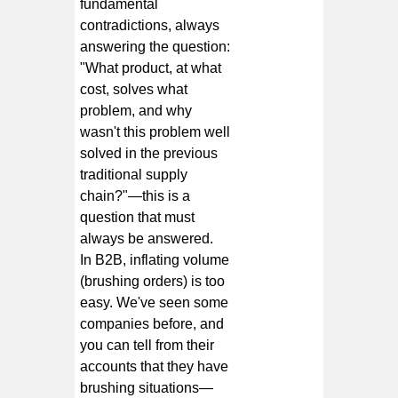
fundamental
contradictions, always
answering the question:
"What product, at what
cost, solves what
problem, and why
wasn't this problem well
solved in the previous
traditional supply
chain?"—this is a
question that must
always be answered.
In B2B, inflating volume
(brushing orders) is too
easy. We've seen some
companies before, and
you can tell from their
accounts that they have
brushing situations—