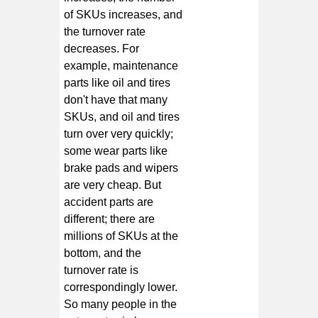
of SKUs increases, and
the turnover rate
decreases. For
example, maintenance
parts like oil and tires
don't have that many
SKUs, and oil and tires
turn over very quickly;
some wear parts like
brake pads and wipers
are very cheap. But
accident parts are
different; there are
millions of SKUs at the
bottom, and the
turnover rate is
correspondingly lower.
So many people in the