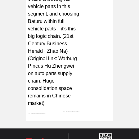
vehicle parts in this
segment, and choosing
Baturu within full
vehicle parts—it's this
big logic chain. (21st
Century Business
Herald · Zhao Na)
(Original link: Warburg
Pincus Hu Zhengwei
on auto parts supply
chain: Huge
consolidation space
remains in Chinese
market)
Next:
21st Century Business Review | Baturu's "Amazon" Dream
Last:
Xinhua Net | Baturu's "Ambition": Reshaping the Auto Parts Supply Chain