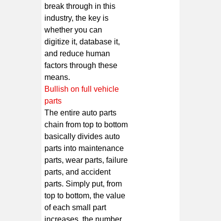
break through in this
industry, the key is
whether you can
digitize it, database it,
and reduce human
factors through these
means.
Bullish on full vehicle
parts
The entire auto parts
chain from top to bottom
basically divides auto
parts into maintenance
parts, wear parts, failure
parts, and accident
parts. Simply put, from
top to bottom, the value
of each small part
increases, the number