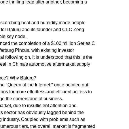
ne thrilling leap after another, becoming a
e scorching heat and humidity made people
 for Baturu and its founder and CEO Zeng
le key node.
nced the completion of a $100 million Series C
arburg Pincus, with existing investor
 following on. It is understood that this is the
deal in China's automotive aftermarket supply
rce? Why Baturu?
e "Queen of the Internet," once pointed out
ons for more effortless and efficient access to
ge the cornerstone of business.
arket, due to insufficient attention and
his sector has obviously lagged behind the
g industry. Coupled with problems such as
umerous tiers, the overall market is fragmented