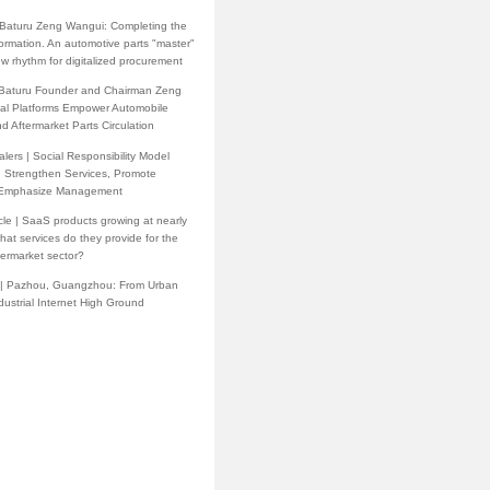
h Baturu Zeng Wangui: Completing the
formation. An automotive parts "master"
w rhythm for digitalized procurement
 Baturu Founder and Chairman Zeng
tal Platforms Empower Automobile
d Aftermarket Parts Circulation
lers | Social Responsibility Model
: Strengthen Services, Promote
 Emphasize Management
cle | SaaS products growing at nearly
at services do they provide for the
termarket sector?
 | Pazhou, Guangzhou: From Urban
ndustrial Internet High Ground