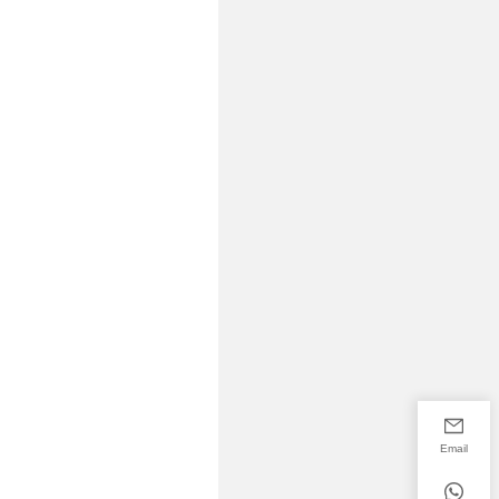
Email