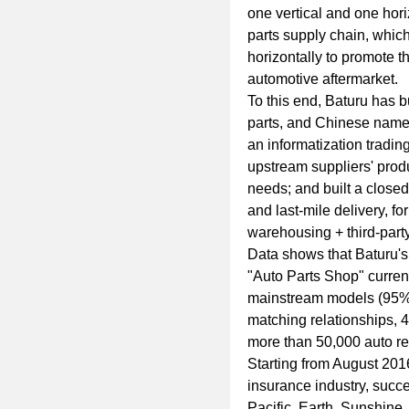
one vertical and one horiz
parts supply chain, which
horizontally to promote 
automotive aftermarket.
To this end, Baturu has b
parts, and Chinese names;
an informatization tradin
upstream suppliers' prod
needs; and built a closed
and last-mile delivery, fo
warehousing + third-party 
Data shows that Baturu's 
"Auto Parts Shop" curren
mainstream models (95% 
matching relationships, 4
more than 50,000 auto re
Starting from August 201
insurance industry, succ
Pacific, Earth, Sunshine,