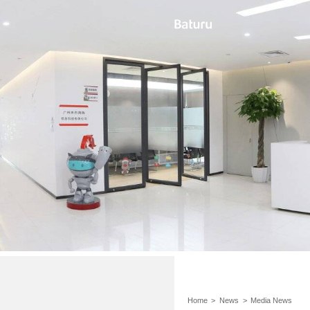
Home
>
News
>
Media News