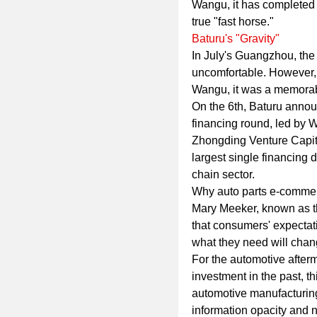
Wangu, it has completed o
true "fast horse."
Baturu's "Gravity"
In July's Guangzhou, th
uncomfortable. However,
Wangu, it was a memorab
On the 6th, Baturu annou
financing round, led by W
Zhongding Venture Capital
largest single financing 
chain sector.
Why auto parts e-comme
Mary Meeker, known as th
that consumers' expectati
what they need will chan
For the automotive afterm
investment in the past, t
automotive manufacturin
information opacity and n