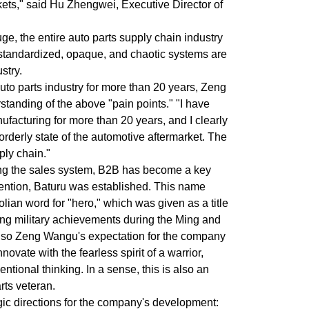
ets," said Hu Zhengwei, Executive Director of
ge, the entire auto parts supply chain industry
standardized, opaque, and chaotic systems are
stry.
uto parts industry for more than 20 years, Zeng
anding of the above "pain points." "I have
facturing for more than 20 years, and I clearly
rderly state of the automotive aftermarket. The
ply chain."
cting the sales system, B2B has become a key
intention, Baturu was established. This name
lian word for "hero," which was given as a title
ding military achievements during the Ming and
also Zeng Wangu's expectation for the company
ovate with the fearless spirit of a warrior,
tional thinking. In a sense, this is also an
rts veteran.
gic directions for the company's development: