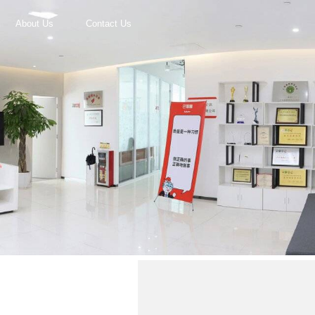
About Us
Contact Us
r