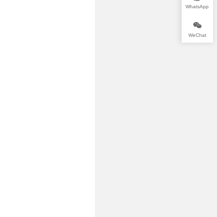
WhatsApp
WeChat