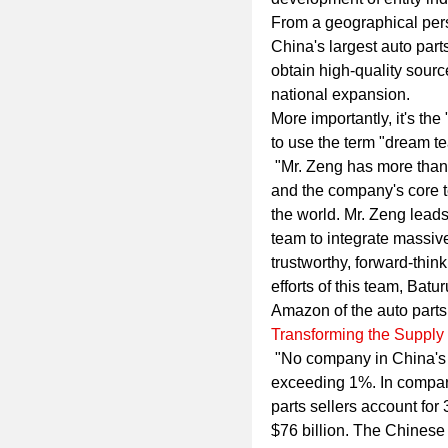
From a geographical per
China's largest auto parts
obtain high-quality sourc
national expansion.
More importantly, it's the
to use the term "dream te
"Mr. Zeng has more than 2
and the company's core t
the world. Mr. Zeng leads
team to integrate massiv
trustworthy, forward-thin
efforts of this team, Bat
Amazon of the auto parts 
Transforming the Supply
"No company in China's 
exceeding 1%. In comparis
parts sellers account for
$76 billion. The Chinese 