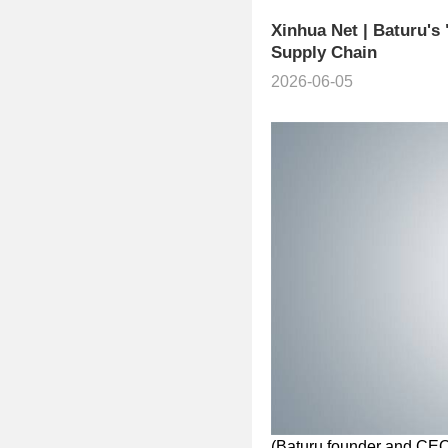
Xinhua Net | Baturu's
Supply Chain
2026-06-05
(Baturu founder and CE