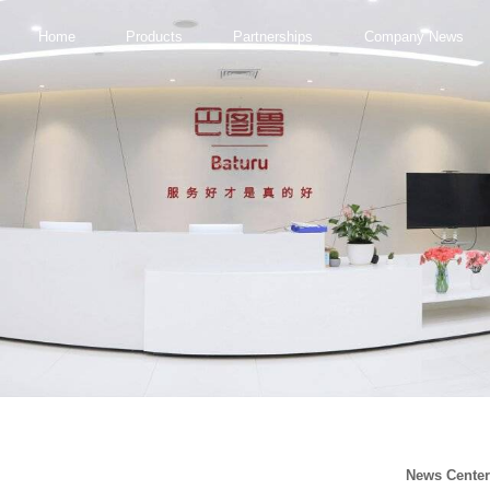
Home
Products
Partnerships
Company News
News Cente