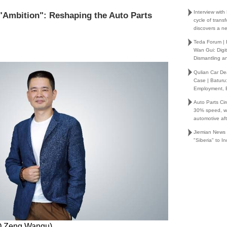
Interview wit
 "Ambition": Reshaping the Auto Parts
cycle of trans
discovers a ne
Teda Forum |
Wan Gui: Digi
Dismantling an
Qulian Car Dea
Case | Baturu
Employment,
Auto Parts Cir
30% speed, wh
automotive af
Jiemian News
"Siberia" to I
O Zeng Wangu)