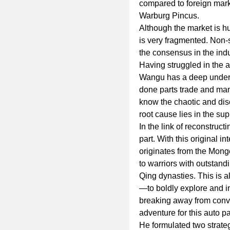
compared to foreign mark
Warburg Pincus.
Although the market is hu
is very fragmented. Non-
the consensus in the indu
Having struggled in the a
Wangu has a deep underst
done parts trade and manu
know the chaotic and diso
root cause lies in the sup
In the link of reconstru
part. With this original 
originates from the Mongo
to warriors with outstan
Qing dynasties. This is 
—to boldly explore and inn
breaking away from conven
adventure for this auto pa
He formulated two strate