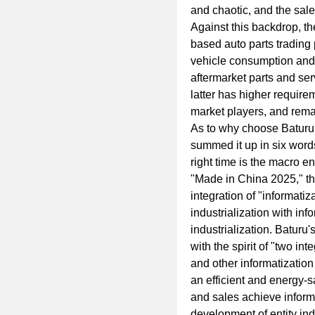
and chaotic, and the sal
Against this backdrop, th
based auto parts trading 
vehicle consumption and 
aftermarket parts and ser
latter has higher require
market players, and remai
As to why choose Baturu
summed it up in six words
right time is the macro en
"Made in China 2025," th
integration of "informati
industrialization with in
industrialization. Baturu
with the spirit of "two inte
and other informatization
an efficient and energy
and sales achieve informa
development of entity ind