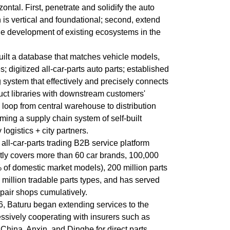
ontal. First, penetrate and solidify the auto
 is vertical and foundational; second, extend
the development of existing ecosystems in the
uilt a database that matches vehicle models,
 digitized all-car-parts auto parts; established
g system that effectively and precisely connects
uct libraries with downstream customers'
 loop from central warehouse to distribution
rming a supply chain system of self-built
logistics + city partners.
all-car-parts trading B2B service platform
tly covers more than 60 car brands, 100,000
of domestic market models), 200 million parts
 million tradable parts types, and has served
pair shops cumulatively.
6, Baturu began extending services to the
essively cooperating with insurers such as
 China, Anxin, and Dinghe for direct parts