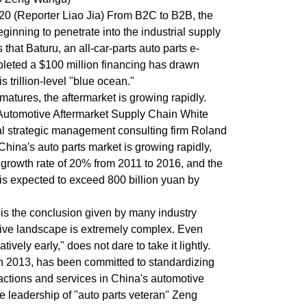
 20 (Reporter Liao Jia) From B2C to B2B, the
eginning to penetrate into the industrial supply
that Baturu, an all-car-parts auto parts e-
leted a $100 million financing has drawn
s trillion-level "blue ocean."
matures, the aftermarket is growing rapidly.
 Automotive Aftermarket Supply Chain White
l strategic management consulting firm Roland
 China's auto parts market is growing rapidly,
growth rate of 20% from 2011 to 2016, and the
 is expected to exceed 800 billion yuan by
 is the conclusion given by many industry
itive landscape is extremely complex. Even
tively early," does not dare to take it lightly.
n 2013, has been committed to standardizing
sactions and services in China's automotive
e leadership of "auto parts veteran" Zeng