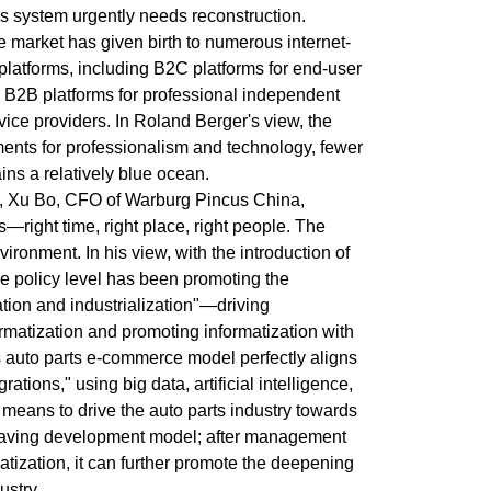
es system urgently needs reconstruction.
e market has given birth to numerous internet-
platforms, including B2C platforms for end-user
B2B platforms for professional independent
vice providers. In Roland Berger's view, the
ments for professionalism and technology, fewer
ns a relatively blue ocean.
, Xu Bo, CFO of Warburg Pincus China,
—right time, right place, right people. The
vironment. In his view, with the introduction of
e policy level has been promoting the
zation and industrialization"—driving
formatization and promoting informatization with
's auto parts e-commerce model perfectly aligns
grations," using big data, artificial intelligence,
 means to drive the auto parts industry towards
-saving development model; after management
tization, it can further promote the deepening
ustry.