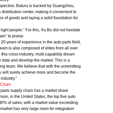
spective, Baturu is backed by Guangzhou,
 distribution center, making it convenient to
es of goods and laying a solid foundation for
 "right people." For this, Xu Bo did not hesitate
am" to praise.
0 years of experience in the auto parts field,
eam is also composed of elites from all over
 this cross-industry, multi-capability dream
e data and develop the market. This is a
king team. We believe that with the unremitting
uru will surely achieve more and become the
industry."
 Chain
parts supply chain has a market share
on, in the United States, the top five auto
 30% of sales, with a market value exceeding
market has very large room for integration