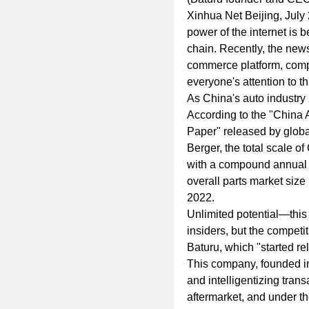
Xinhua Net Beijing, July
power of the internet is b
chain. Recently, the news 
commerce platform, comp
everyone's attention to thi
As China's auto industry 
According to the "China
Paper" released by globa
Berger, the total scale of
with a compound annual 
overall parts market size
2022.
Unlimited potential—this
insiders, but the compet
Baturu, which "started rela
This company, founded i
and intelligentizing tran
aftermarket, and under th