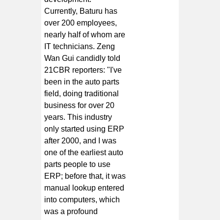
Currently, Baturu has
over 200 employees,
nearly half of whom are
IT technicians. Zeng
Wan Gui candidly told
21CBR reporters: "I've
been in the auto parts
field, doing traditional
business for over 20
years. This industry
only started using ERP
after 2000, and I was
one of the earliest auto
parts people to use
ERP; before that, it was
manual lookup entered
into computers, which
was a profound