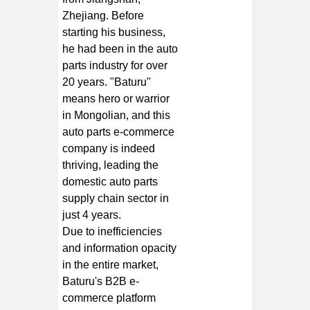
Zhejiang. Before
starting his business,
he had been in the auto
parts industry for over
20 years. "Baturu"
means hero or warrior
in Mongolian, and this
auto parts e-commerce
company is indeed
thriving, leading the
domestic auto parts
supply chain sector in
just 4 years.
Due to inefficiencies
and information opacity
in the entire market,
Baturu's B2B e-
commerce platform