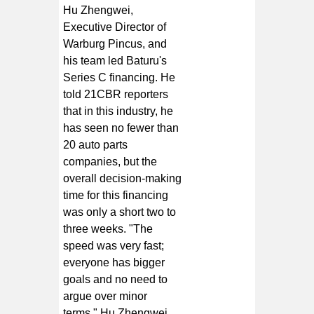
Hu Zhengwei,
Executive Director of
Warburg Pincus, and
his team led Baturu's
Series C financing. He
told 21CBR reporters
that in this industry, he
has seen no fewer than
20 auto parts
companies, but the
overall decision-making
time for this financing
was only a short two to
three weeks. "The
speed was very fast;
everyone has bigger
goals and no need to
argue over minor
terms." Hu Zhengwei