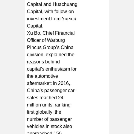
Capital and Huachuang
Capital, with follow-on
investment from Yuexiu
Capital.
Xu Bo, Chief Financial
Officer of Warburg
Pincus Group’s China
division, explained the
reasons behind
capital's enthusiasm for
the automotive
aftermarket: In 2016,
China's passenger car
sales reached 24
million units, ranking
first globally; the
number of passenger
vehicles in stock also
approached 150