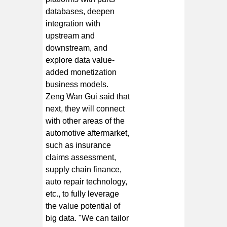
databases, deepen
integration with
upstream and
downstream, and
explore data value-
added monetization
business models.
Zeng Wan Gui said that
next, they will connect
with other areas of the
automotive aftermarket,
such as insurance
claims assessment,
supply chain finance,
auto repair technology,
etc., to fully leverage
the value potential of
big data. "We can tailor