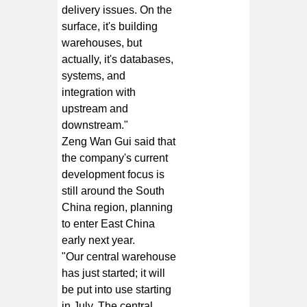
delivery issues. On the
surface, it's building
warehouses, but
actually, it's databases,
systems, and
integration with
upstream and
downstream."
Zeng Wan Gui said that
the company's current
development focus is
still around the South
China region, planning
to enter East China
early next year.
"Our central warehouse
has just started; it will
be put into use starting
in July. The central