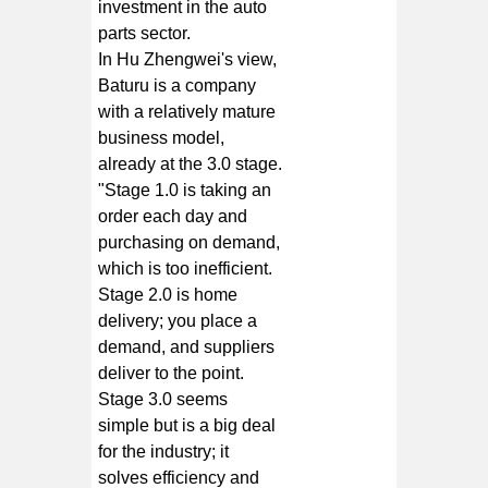
investment in the auto
parts sector.
In Hu Zhengwei's view,
Baturu is a company
with a relatively mature
business model,
already at the 3.0 stage.
"Stage 1.0 is taking an
order each day and
purchasing on demand,
which is too inefficient.
Stage 2.0 is home
delivery; you place a
demand, and suppliers
deliver to the point.
Stage 3.0 seems
simple but is a big deal
for the industry; it
solves efficiency and