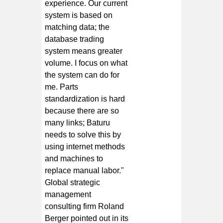
experience. Our current
system is based on
matching data; the
database trading
system means greater
volume. I focus on what
the system can do for
me. Parts
standardization is hard
because there are so
many links; Baturu
needs to solve this by
using internet methods
and machines to
replace manual labor."
Global strategic
management
consulting firm Roland
Berger pointed out in its