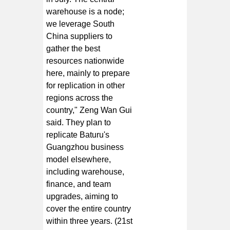
warehouse is a node;
we leverage South
China suppliers to
gather the best
resources nationwide
here, mainly to prepare
for replication in other
regions across the
country," Zeng Wan Gui
said. They plan to
replicate Baturu's
Guangzhou business
model elsewhere,
including warehouse,
finance, and team
upgrades, aiming to
cover the entire country
within three years. (21st