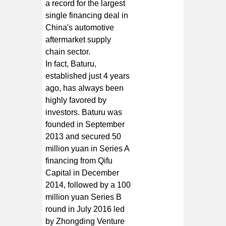
a record for the largest
single financing deal in
China's automotive
aftermarket supply
chain sector.
In fact, Baturu,
established just 4 years
ago, has always been
highly favored by
investors. Baturu was
founded in September
2013 and secured 50
million yuan in Series A
financing from Qifu
Capital in December
2014, followed by a 100
million yuan Series B
round in July 2016 led
by Zhongding Venture