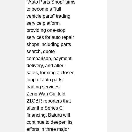
"Auto Parts Shop" aims
to become a "full
vehicle parts" trading
service platform,
providing one-stop
services for auto repair
shops including parts
search, quote
comparison, payment,
delivery, and after-
sales, forming a closed
loop of auto parts
trading services.
Zeng Wan Gui told
21CBR reporters that
after the Series C
financing, Baturu will
continue to deepen its
efforts in three major