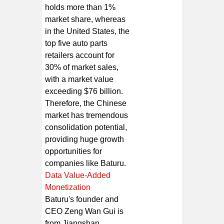
holds more than 1%
market share, whereas
in the United States, the
top five auto parts
retailers account for
30% of market sales,
with a market value
exceeding $76 billion.
Therefore, the Chinese
market has tremendous
consolidation potential,
providing huge growth
opportunities for
companies like Baturu.
Data Value-Added
Monetization
Baturu's founder and
CEO Zeng Wan Gui is
from Jiangshan,