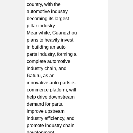
country, with the
automotive industry
becoming its largest
pillar industry.
Meanwhile, Guangzhou
plans to heavily invest
in building an auto
parts industry, forming a
complete automotive
industry chain, and
Baturu, as an
innovative auto parts e-
commerce platform, will
help drive downstream
demand for parts,
improve upstream
industry efficiency, and
promote industry chain
development.