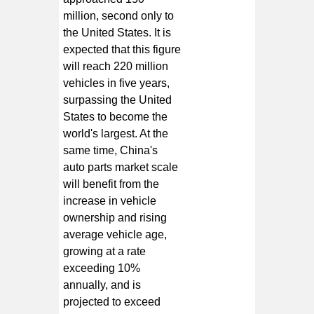
million, second only to
the United States. It is
expected that this figure
will reach 220 million
vehicles in five years,
surpassing the United
States to become the
world's largest. At the
same time, China's
auto parts market scale
will benefit from the
increase in vehicle
ownership and rising
average vehicle age,
growing at a rate
exceeding 10%
annually, and is
projected to exceed