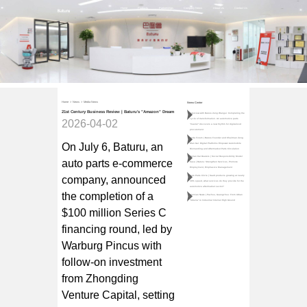
Home
Products
Partnerships
Company News
About Us
Contact Us
Home
>
News
>
Media News
News Center
21st Century Business Review | Baturu's "Amazon" Dream
Interview with Baturu Zeng Wangui: Completing the
cycle of transformation. An automotive parts
2026-04-02
"master" discovers a new rhythm for digitalized
procurement
Teda Forum | Baturu Founder and Chairman Zeng
On July 6, Baturu, an
Wan Gui: Digital Platforms Empower Automobile
Dismantling and Aftermarket Parts Circulation
Qulian Car Dealers | Social Responsibility Model
auto parts e-commerce
Case | Baturu: Strengthen Services, Promote
Employment, Emphasize Management
company, announced
Auto Parts Circle | SaaS products growing at nearly
30% speed, what services do they provide for the
automotive aftermarket sector?
the completion of a
Jiemian News | Pazhou, Guangzhou: From Urban
"Siberia" to Industrial Internet High Ground
$100 million Series C
financing round, led by
Warburg Pincus with
follow-on investment
from Zhongding
Venture Capital, setting