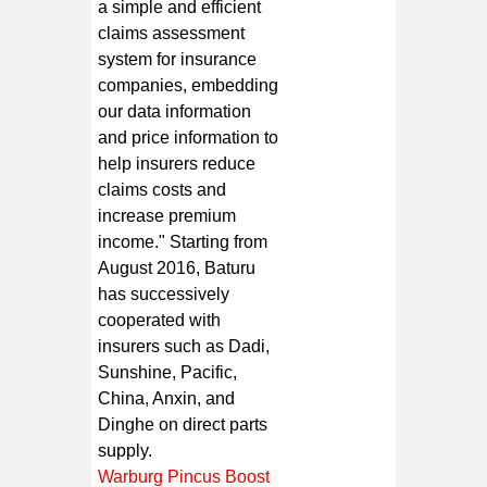
a simple and efficient
claims assessment
system for insurance
companies, embedding
our data information
and price information to
help insurers reduce
claims costs and
increase premium
income." Starting from
August 2016, Baturu
has successively
cooperated with
insurers such as Dadi,
Sunshine, Pacific,
China, Anxin, and
Dinghe on direct parts
supply.
Warburg Pincus Boost