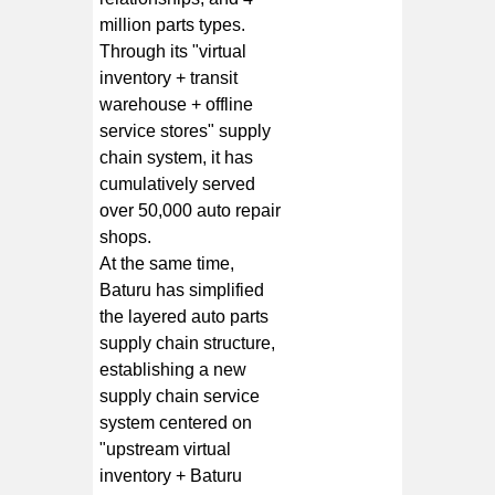
million parts types.
Through its "virtual
inventory + transit
warehouse + offline
service stores" supply
chain system, it has
cumulatively served
over 50,000 auto repair
shops.
At the same time,
Baturu has simplified
the layered auto parts
supply chain structure,
establishing a new
supply chain service
system centered on
"upstream virtual
inventory + Baturu