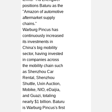
positions Baturu as the
"Amazon of automotive
aftermarket supply
chains."
Warburg Pincus has
continuously increased
its investments in
China's big mobility
sector, having invested
in companies across
the mobility chain such
as Shenzhou Car
Rental, Shenzhou
Shuttle, Uxin Auction,
Mobike, NIO, eDaijia,
and Guazi, totaling
nearly $1 billion. Baturu
is Warburg Pincus's first