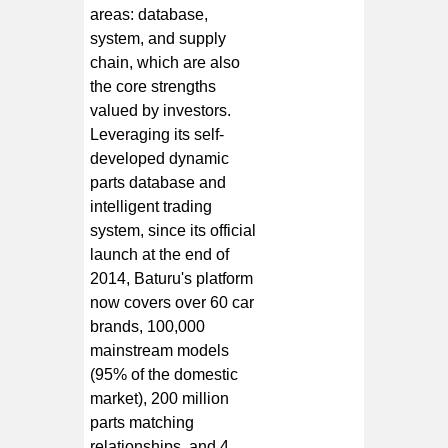
areas: database,
system, and supply
chain, which are also
the core strengths
valued by investors.
Leveraging its self-
developed dynamic
parts database and
intelligent trading
system, since its official
launch at the end of
2014, Baturu's platform
now covers over 60 car
brands, 100,000
mainstream models
(95% of the domestic
market), 200 million
parts matching
relationships, and 4