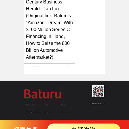
Century Business
Herald · Tan Lu)
(Original link:
Baturu's
"Amazon" Dream: With
$100 Million Series C
Financing in Hand,
How to Seize the 800
Billion Automotive
Aftermarket?
)
Next:
Chinese Entrepreneurs | This company was once deemed unattractive by investors, yet secured $100 million in Series C funding through strength alone
Last:
21st Century | Hu Zhengwei of Huaping Investment Talks About Auto Parts Supply Chain: China's Market Still Has Huge Room for Integration
Official WeChat Account
Products & Services
About Us
Contact Us
Data & Analytics Services
Company Profile
Address
SaaS Solutions
Certifications & Awards
Contact Information
Supply Chain Solutions