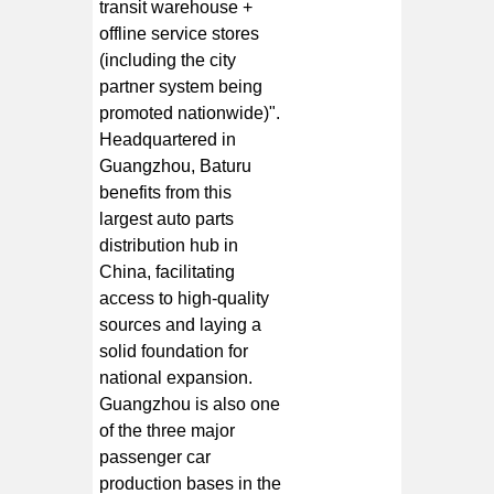
transit warehouse +
offline service stores
(including the city
partner system being
promoted nationwide)".
Headquartered in
Guangzhou, Baturu
benefits from this
largest auto parts
distribution hub in
China, facilitating
access to high-quality
sources and laying a
solid foundation for
national expansion.
Guangzhou is also one
of the three major
passenger car
production bases in the