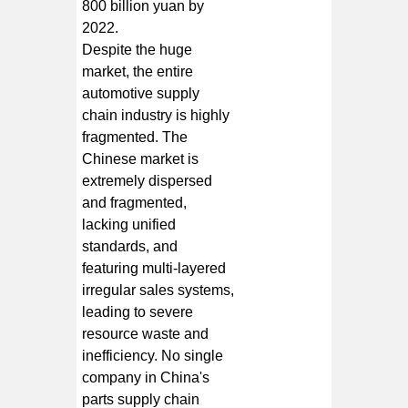
800 billion yuan by
2022.
Despite the huge
market, the entire
automotive supply
chain industry is highly
fragmented. The
Chinese market is
extremely dispersed
and fragmented,
lacking unified
standards, and
featuring multi-layered
irregular sales systems,
leading to severe
resource waste and
inefficiency. No single
company in China's
parts supply chain