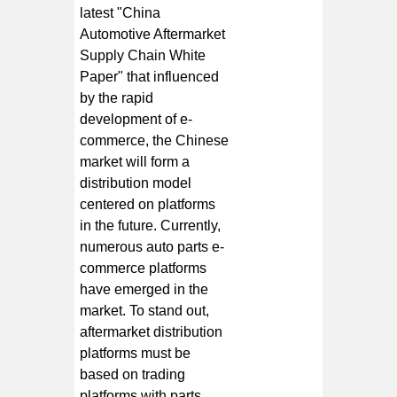
latest "China
Automotive Aftermarket
Supply Chain White
Paper" that influenced
by the rapid
development of e-
commerce, the Chinese
market will form a
distribution model
centered on platforms
in the future. Currently,
numerous auto parts e-
commerce platforms
have emerged in the
market. To stand out,
aftermarket distribution
platforms must be
based on trading
platforms with parts