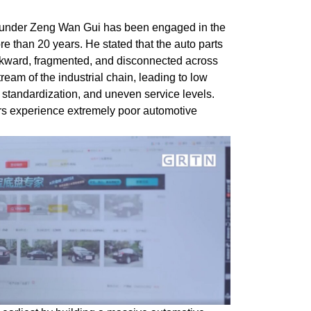
under Zeng Wan Gui has been engaged in the
ore than 20 years. He stated that the auto parts
ckward, fragmented, and disconnected across
eam of the industrial chain, leading to low
ow standardization, and uneven service levels.
rs experience extremely poor automotive