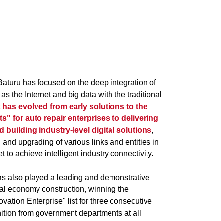
Baturu has focused on the deep integration of
as the Internet and big data with the traditional
t has evolved from early solutions to the
rts" for auto repair enterprises to delivering
nd building industry-level digital solutions
,
n and upgrading of various links and entities in
 to achieve intelligent industry connectivity.
has also played a leading and demonstrative
tal economy construction, winning the
ation Enterprise" list for three consecutive
ition from government departments at all