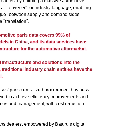
 earliest by building a massive automotive
 a "converter" for industry language, enabling
logue" between supply and demand sides
 "translation".
omotive parts data covers 99% of
els in China, and its data services have
tructure for the automotive aftermarket.
 infrastructure and solutions into the
traditional industry chain entities have the
l.
rises' parts centralized procurement business
lwind to achieve efficiency improvements and
tions and management, with cost reduction
arts dealers, empowered by Baturu’s digital