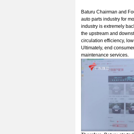
Baturu Chairman and Fo
auto parts industry for m
industry is extremely ba
the upstream and downstr
circulation efficiency, l
Ultimately, end consume
maintenance services.