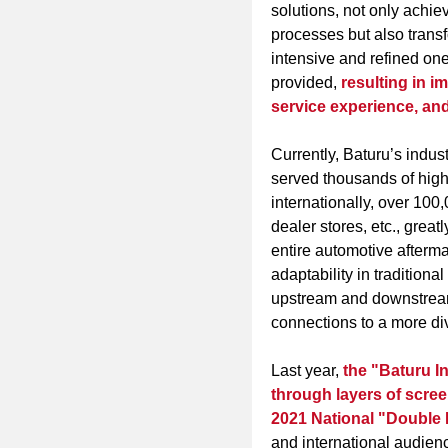
solutions, not only achiev
processes but also transf
intensive and refined one
provided
,
resulting in i
service experience, and
Currently, Baturu’s indus
served thousands of high
internationally, over 100
dealer stores, etc., great
entire automotive aftermar
adaptability in traditiona
upstream and downstream 
connections to a more di
Last year,
the "Baturu In
through layers of scre
2021 National "Double
and international audien