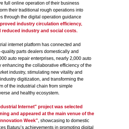
e full online operation of their business
orm their traditional rough operations into
s through the digital operation guidance
mproved industry circulation efficiency,
 reduced industry and social costs.
trial internet platform has connected and
-quality parts dealers domestically and
,000 auto repair enterprises, nearly 2,000 auto
ly enhancing the collaborative efficiency of the
ket industry, stimulating new vitality and
l industry digitization, and transforming the
of the industrial chain from simple
verse and healthy ecosystem.
dustrial Internet" project was selected
ening and appeared at the main venue of the
 Innovation Week"
, showcasing to domestic
ces Baturu’s achievements in promoting digital