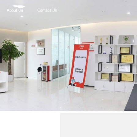
About Us
Contact Us
r