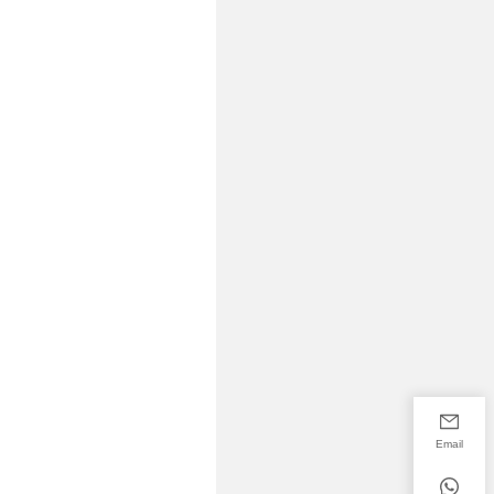
Email