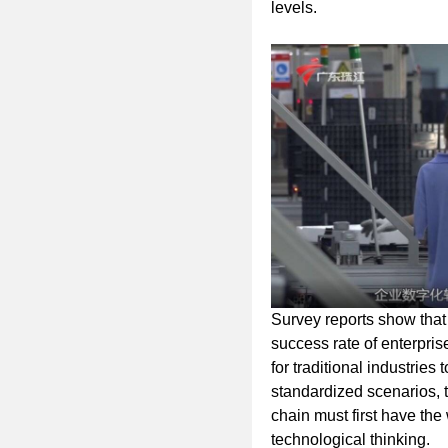
levels.
Survey reports show that
success rate of enterpris
for traditional industries
standardized scenarios, 
chain must first have the 
technological thinking.