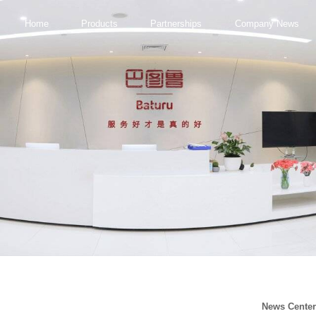
Home
Products
Partnerships
Company News
News Cente