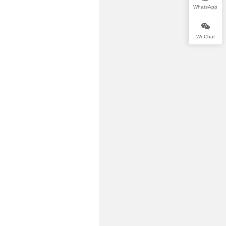
WhatsApp
WeChat