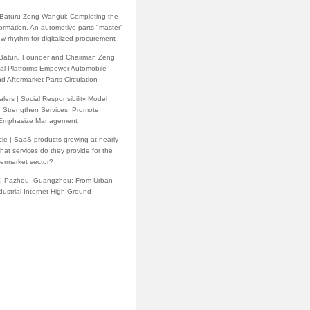
h Baturu Zeng Wangui: Completing the
formation. An automotive parts "master"
w rhythm for digitalized procurement
 Baturu Founder and Chairman Zeng
tal Platforms Empower Automobile
d Aftermarket Parts Circulation
lers | Social Responsibility Model
: Strengthen Services, Promote
 Emphasize Management
cle | SaaS products growing at nearly
at services do they provide for the
termarket sector?
 | Pazhou, Guangzhou: From Urban
ndustrial Internet High Ground