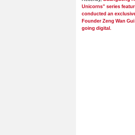
Unicorns" series featur
conducted an exclusive
Founder Zeng Wan Gui o
going digital.