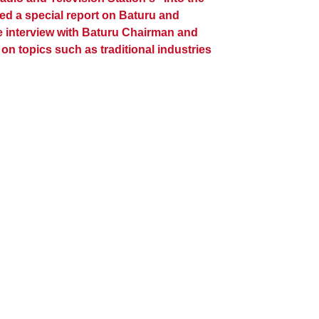
ed a special report on Baturu and
 interview with Baturu Chairman and
n topics such as traditional industries