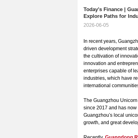
Today's Finance | Gua
Explore Paths for Indus
2026-06-05
In recent years, Guangzh
driven development strat
the cultivation of innovat
innovation and entreprene
enterprises capable of l
industries, which have r
international communitie
The Guangzhou Unicorn I
since 2017 and has now c
Guangzhou's local unicor
growth, and great develo
Recently,
Guangdong Rad