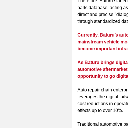
Therefore, Baturu started
parts database, acting as
direct and precise "dia
through standardized data
Currently, Baturu’s aut
mainstream vehicle mod
become important infras
As Baturu brings digital
automotive aftermarket, 
opportunity to go digita
Auto repair chain enterp
leverages the digital tai
cost reductions in opera
effects up to over 10%.
Traditional automotive p