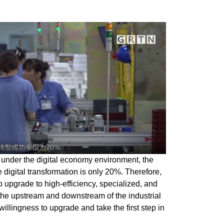
 under the digital economy environment, the
e digital transformation is only 20%. Therefore,
 to upgrade to high-efficiency, specialized, and
the upstream and downstream of the industrial
willingness to upgrade and take the first step in