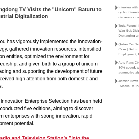
Interview wit
ngdong TV Visits the "Unicorn" Baturu to
cycle of trans
trial Digitalization
discovers a ne
Teda Forum |
Wan Gui: Digi
Dismantling an
ou has vigorously implemented the innovation-
Qulian Car Dea
egy, gathered innovation resources, intensified
Case | Baturu
Employment,
ion entities, optimized the environment for
Auto Parts Cir
urship, and given birth to a group of unicorn
30% speed, wh
eading and supporting the development of future
automotive af
eceived high attention from both domestic and
Jiemian News
s.
"Siberia" to I
nnovation Enterprise Selection has been held
onducted five editions, aiming to discover
n enterprises with strong innovation, rapid
pment potential.
io and Television Station's "Into the