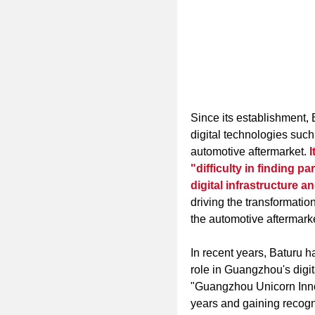
Since its establishment, 
digital technologies such 
automotive aftermarket.
I
"difficulty in finding pa
digital infrastructure a
driving the transformatio
the automotive aftermarket
In recent years, Baturu 
role in Guangzhou's digi
"Guangzhou Unicorn Innov
years and gaining recogn