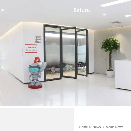
Home
>
News
>
Media News