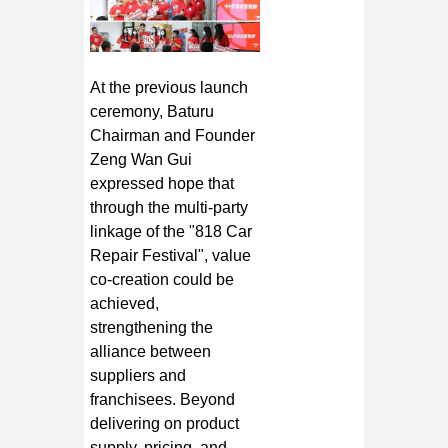
At the previous launch
ceremony, Baturu
Chairman and Founder
Zeng Wan Gui
expressed hope that
through the multi-party
linkage of the "818 Car
Repair Festival", value
co-creation could be
achieved,
strengthening the
alliance between
suppliers and
franchisees. Beyond
delivering on product
supply, pricing, and