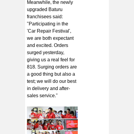
Meanwhile, the newly
upgraded Baturu
franchisees said:
"Participating in the
'Car Repair Festival',
we are both expectant
and excited. Orders
surged yesterday,
giving us a real feel for
818. Surging orders are
a good thing but also a
test; we will do our best
in delivery and after-
sales service."