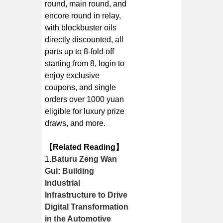
round, main round, and
encore round in relay,
with blockbuster oils
directly discounted, all
parts up to 8-fold off
starting from 8, login to
enjoy exclusive
coupons, and single
orders over 1000 yuan
eligible for luxury prize
draws, and more.
【Related Reading】
1.
Baturu Zeng Wan
Gui: Building
Industrial
Infrastructure to Drive
Digital Transformation
in the Automotive