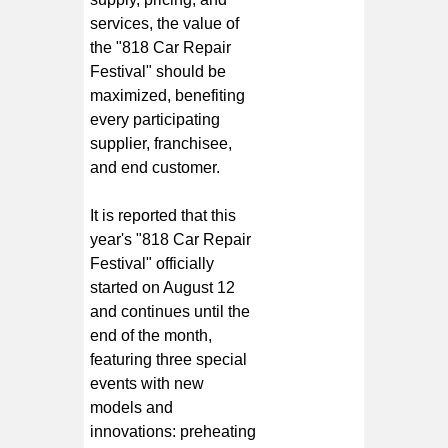
services, the value of
the "818 Car Repair
Festival" should be
maximized, benefiting
every participating
supplier, franchisee,
and end customer.
It is reported that this
year's "818 Car Repair
Festival" officially
started on August 12
and continues until the
end of the month,
featuring three special
events with new
models and
innovations: preheating