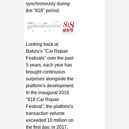
synchronously during
the "818" period.
Looking back at
Baturu's "Car Repair
Festivals" over the past
5 years, each year has
brought continuous
surprises alongside the
platform's development.
In the inaugural 2016
"818 Car Repair
Festival", the platform's
transaction volume
exceeded 10 million on
the first day; in 2017,