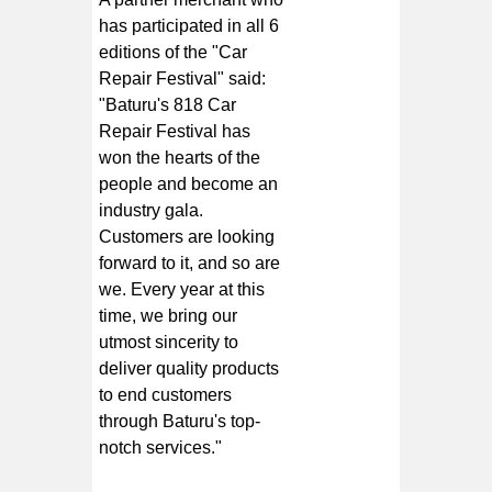
has participated in all 6
editions of the "Car
Repair Festival" said:
"Baturu's
818 Car
Repair Festival
has
won the hearts of the
people and become an
industry gala.
Customers are looking
forward to it, and so are
we. Every year at this
time, we bring our
utmost sincerity to
deliver quality products
to end customers
through Baturu's top-
notch services."