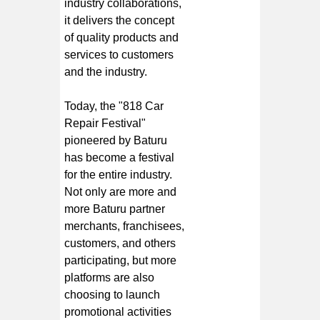
industry collaborations,
it delivers the concept
of quality products and
services to customers
and the industry.
Today, the "818 Car
Repair Festival"
pioneered by Baturu
has become a festival
for the entire industry.
Not only are more and
more Baturu partner
merchants, franchisees,
customers, and others
participating, but more
platforms are also
choosing to launch
promotional activities