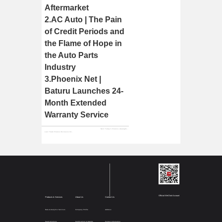
Aftermarket
2.
AC Auto | The Pain
of Credit Periods and
the Flame of Hope in
the Auto Parts
Industry
3.
Phoenix Net |
Baturu Launches 24-
Month Extended
Warranty Service
Next:
Today's Finance | Guangdong TV Visits the "Unicorn" Baturu to Explore Paths for Industrial Digitalization
Last:
Trade Finance Exclusive Interview | Baturu Zeng Wan Gui: Building Industrial Infrastructure to Drive Digital Transformation in the Automotive Aftermarket
Official WeChat Account
Products & Services
About Us
Contact Us
Data & Analytics Services
Company Profile
Address
SaaS Solutions
Certifications & Awards
Contact Information