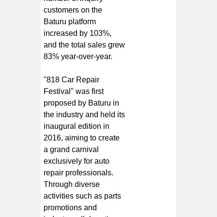
customers on the
Baturu platform
increased by 103%,
and the total sales grew
83% year-over-year.
"818 Car Repair
Festival" was first
proposed by Baturu in
the industry and held its
inaugural edition in
2016, aiming to create
a grand carnival
exclusively for auto
repair professionals.
Through diverse
activities such as parts
promotions and