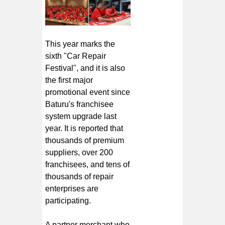
This year marks the
sixth "Car Repair
Festival", and it is also
the first major
promotional event since
Baturu's franchisee
system upgrade last
year. It is reported that
thousands of premium
suppliers, over 200
franchisees, and tens of
thousands of repair
enterprises are
participating.
A partner merchant who