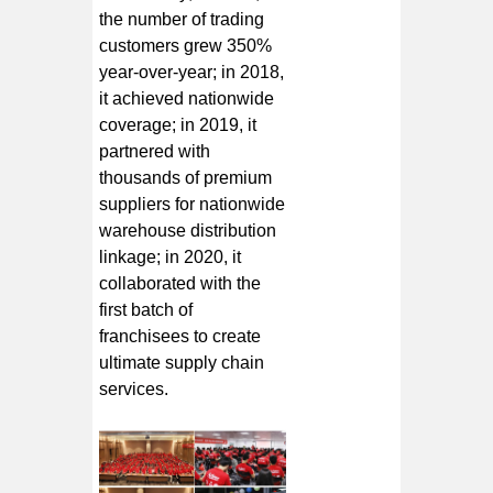
the number of trading
customers grew 350%
year-over-year; in 2018,
it achieved nationwide
coverage; in 2019, it
partnered with
thousands of premium
suppliers for nationwide
warehouse distribution
linkage; in 2020, it
collaborated with the
first batch of
franchisees to create
ultimate supply chain
services.