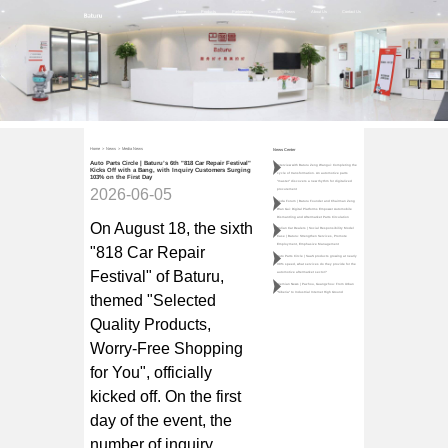
Home
Products
Partnerships
Company News
About Us
Contact Us
Home
>
News
>
Media News
News Center
Auto Parts Circle | Baturu’s 6th "818 Car Repair Festival"
Interview with Baturu Zeng Wangui: Completing the
Kicks Off with a Bang, with Inquiry Customers Surging
cycle of transformation. An automotive parts
103% on the First Day
"master" discovers a new rhythm for digitalized
2026-06-05
procurement
Teda Forum | Baturu Founder and Chairman Zeng
Wan Gui: Digital Platforms Empower Automobile
Dismantling and Aftermarket Parts Circulation
On August 18, the sixth
Qulian Car Dealers | Social Responsibility Model
Case | Baturu: Strengthen Services, Promote
Employment, Emphasize Management
"818 Car Repair
Auto Parts Circle | SaaS products growing at nearly
30% speed, what services do they provide for the
Festival" of
Baturu
,
automotive aftermarket sector?
Jiemian News | Pazhou, Guangzhou: From Urban
"Siberia" to Industrial Internet High Ground
themed "Selected
Quality Products,
Worry-Free Shopping
for You", officially
kicked off. On the first
day of the event, the
number of inquiry