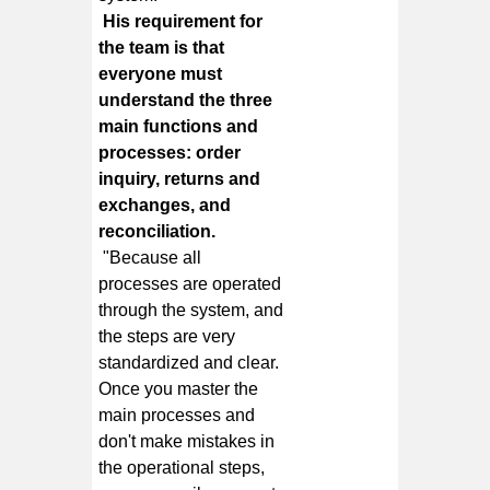
His requirement for
the team is that
everyone must
understand the three
main functions and
processes: order
inquiry, returns and
exchanges, and
reconciliation.
"Because all
processes are operated
through the system, and
the steps are very
standardized and clear.
Once you master the
main processes and
don't make mistakes in
the operational steps,