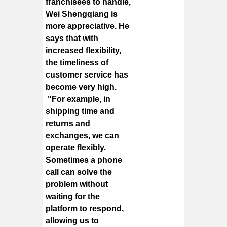
franchisees to handle,
Wei Shengqiang is
more appreciative. He
says that with
increased flexibility,
the timeliness of
customer service has
become very high.
"For example, in
shipping time and
returns and
exchanges, we can
operate flexibly.
Sometimes a phone
call can solve the
problem without
waiting for the
platform to respond,
allowing us to