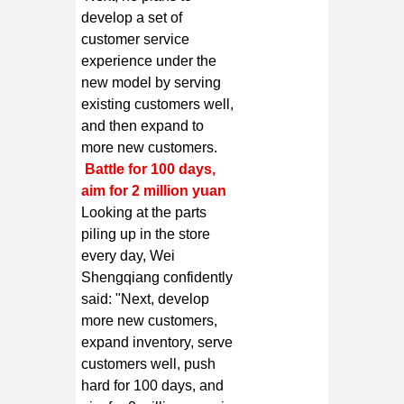
develop a set of
customer service
experience under the
new model by serving
existing customers well,
and then expand to
more new customers.
Battle for 100 days,
aim for 2 million yuan
Looking at the parts
piling up in the store
every day, Wei
Shengqiang confidently
said: "Next, develop
more new customers,
expand inventory, serve
customers well, push
hard for 100 days, and