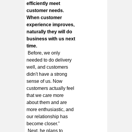
efficiently meet
customer needs.
When customer
experience improves,
naturally they will do
business with us next
time.
Before, we only
needed to do delivery
well, and customers
didn't have a strong
sense of us. Now
customers actually feel
that we care more
about them and are
more enthusiastic, and
our relationship has
become closer."
Next, he plans to