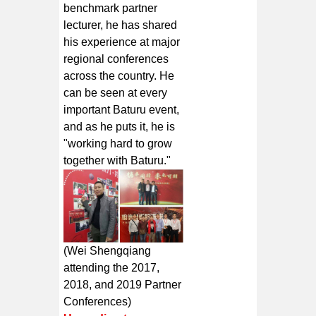
benchmark partner
lecturer, he has shared
his experience at major
regional conferences
across the country. He
can be seen at every
important Baturu event,
and as he puts it, he is
"working hard to grow
together with Baturu."
(Wei Shengqiang
attending the 2017,
2018, and 2019 Partner
Conferences)