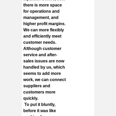
there is more space
for operations and
management, and
higher profit margins.
We can more flexibly
and efficiently meet
customer needs.
Although customer
service and after-
sales issues are now
handled by us, which
seems to add more
work, we can connect
suppliers and
customers more
quickly.
To put it bluntly,
before it was like