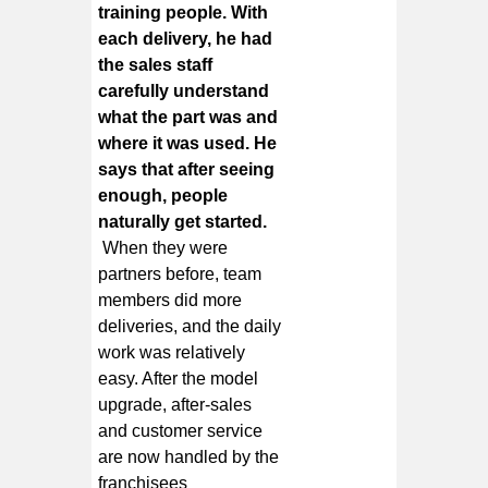
training people. With
each delivery, he had
the sales staff
carefully understand
what the part was and
where it was used. He
says that after seeing
enough, people
naturally get started.
When they were
partners before, team
members did more
deliveries, and the daily
work was relatively
easy. After the model
upgrade, after-sales
and customer service
are now handled by the
franchisees