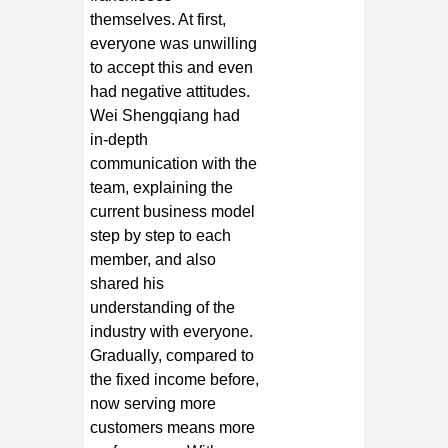
themselves. At first,
everyone was unwilling
to accept this and even
had negative attitudes.
Wei Shengqiang had
in-depth
communication with the
team, explaining the
current business model
step by step to each
member, and also
shared his
understanding of the
industry with everyone.
Gradually, compared to
the fixed income before,
now serving more
customers means more