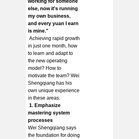
working for someone
else, now it's running
my own business,
and every yuan I earn
is mine."
Achieving rapid growth
in just one month, how
to learn and adapt to
the new operating
model? How to
motivate the team? Wei
Shengqiang has his
own unique experience
in these areas.
1. Emphasize
mastering system
processes
Wei Shengqiang says
the foundation for doing