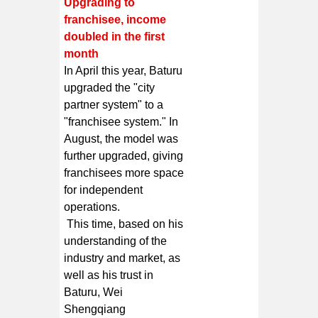
Upgrading to
franchisee, income
doubled in the first
month
In April this year, Baturu
upgraded the "city
partner system" to a
"franchisee system." In
August, the model was
further upgraded, giving
franchisees more space
for independent
operations.
This time, based on his
understanding of the
industry and market, as
well as his trust in
Baturu, Wei
Shengqiang