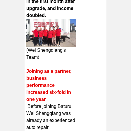
in the first month after
upgrade, and income
doubled.
(Wei Shengqiang's
Team)
Joining as a partner,
business
performance
increased six-fold in
one year
Before joining Baturu,
Wei Shengqiang was
already an experienced
auto repair