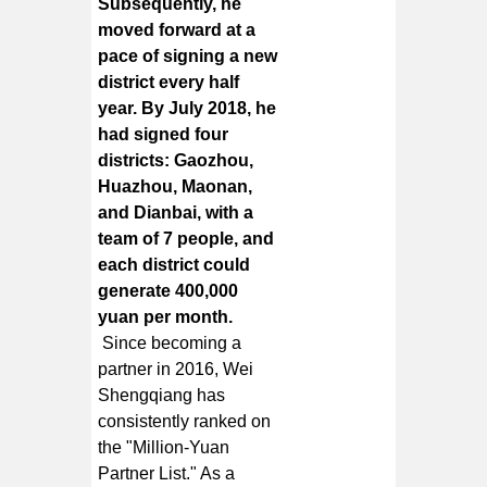
Subsequently, he
moved forward at a
pace of signing a new
district every half
year. By July 2018, he
had signed four
districts: Gaozhou,
Huazhou, Maonan,
and Dianbai, with a
team of 7 people, and
each district could
generate 400,000
yuan per month.
Since becoming a
partner in 2016, Wei
Shengqiang has
consistently ranked on
the "Million-Yuan
Partner List." As a