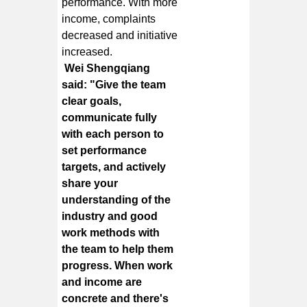
performance. With more
income, complaints
decreased and initiative
increased.
Wei Shengqiang
said: "Give the team
clear goals,
communicate fully
with each person to
set performance
targets, and actively
share your
understanding of the
industry and good
work methods with
the team to help them
progress. When work
and income are
concrete and there's