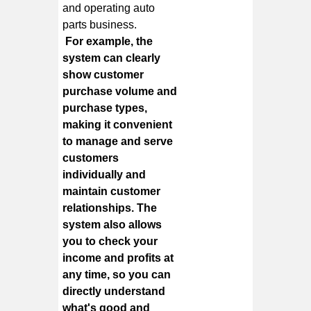
and operating auto
parts business.
For example, the
system can clearly
show customer
purchase volume and
purchase types,
making it convenient
to manage and serve
customers
individually and
maintain customer
relationships. The
system also allows
you to check your
income and profits at
any time, so you can
directly understand
what's good and