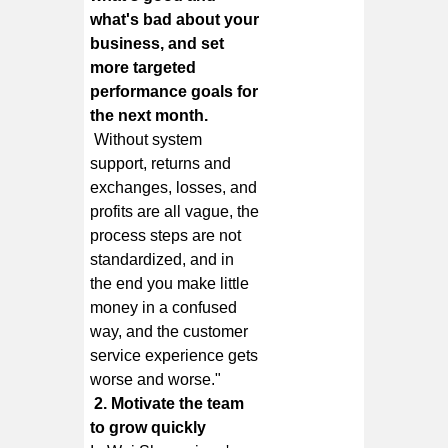
what's bad about your
business, and set
more targeted
performance goals for
the next month.
Without system
support, returns and
exchanges, losses, and
profits are all vague, the
process steps are not
standardized, and in
the end you make little
money in a confused
way, and the customer
service experience gets
worse and worse."
2. Motivate the team
to grow quickly