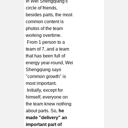
In Wei Shengqiang's
circle of friends,
besides parts, the most
common content is
photos of the team
working overtime.
From 1 person to a
team of 7, and a team
that has been full of
energy year-round, Wei
Shengqiang says
"common growth" is
most important.
Initially, except for
himself, everyone on
the team knew nothing
about parts. So,
he
made "delivery" an
important part of