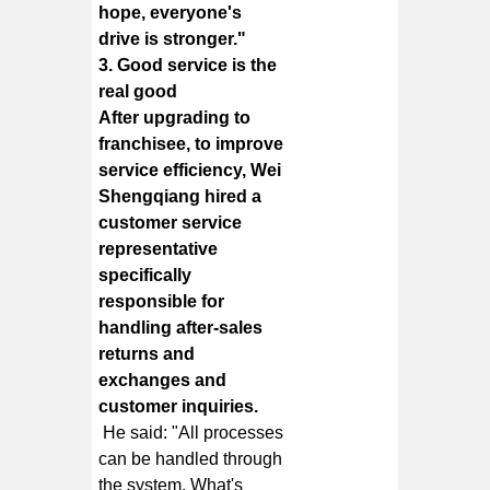
hope, everyone's
drive is stronger."
3. Good service is the
real good
After upgrading to
franchisee, to improve
service efficiency, Wei
Shengqiang hired a
customer service
representative
specifically
responsible for
handling after-sales
returns and
exchanges and
customer inquiries.
He said: "All processes
can be handled through
the system. What's