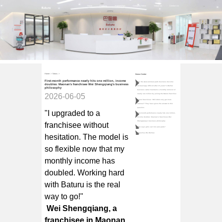
Home
Products
Partnerships
Company News
About Us
Contact Us
Home
>
News
>
News Center
First-month performance nearly hits one million, income
Has the wear-and-tear parts business become
doubles: Maonan's franchisee Wei Shengqiang's business
increasingly difficult after 15 years? A Beihai
philosophy
business owner maintains a monthly turnover of
2026-06-05
nearly one million by joining the Baturu franchise
Baturu franchisee: "Will 2024 only get more
intense?" They have given the answer to this
question.
"I upgraded to a
First-month performance nearly hits one million,
income doubles: Maonan's franchisee Wei
Shengqiang's business philosophy
franchisee without
Who says girls can't do auto parts?
Chaozhou Wu Weihao
hesitation. The model is
so flexible now that my
monthly income has
doubled. Working hard
with Baturu is the real
way to go!"
Wei Shengqiang, a
franchisee in Maonan,