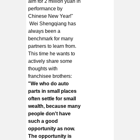
aim for 2 million yuan in
performance by
Chinese New Year!"
Wei Shengqiang has
always been a
benchmark for many
partners to learn from.
This time he wants to
actively share some
thoughts with
franchisee brothers:
"We who do auto
parts in small places
often settle for small
wealth, because many
people don't have
such a good
opportunity as now.
The opportunity is