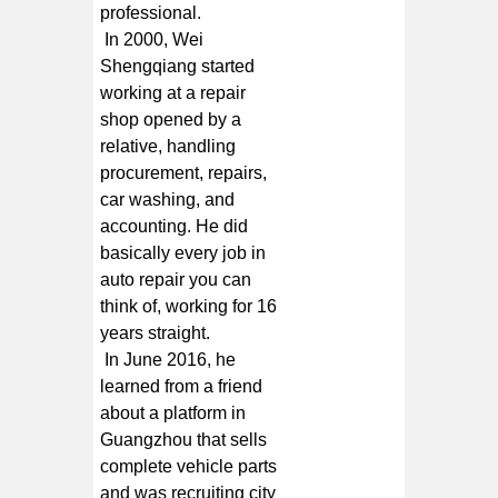
professional.
In 2000, Wei
Shengqiang started
working at a repair
shop opened by a
relative, handling
procurement, repairs,
car washing, and
accounting. He did
basically every job in
auto repair you can
think of, working for 16
years straight.
In June 2016, he
learned from a friend
about a platform in
Guangzhou that sells
complete vehicle parts
and was recruiting city