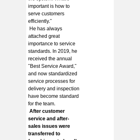
important is how to
serve customers
efficiently."
He has always
attached great
importance to service
standards. In 2019, he
received the annual
"Best Service Award,"
and now standardized
service processes for
delivery and inspection
have become standard
for the team.
After customer
service and after-
sales issues were
transferred to