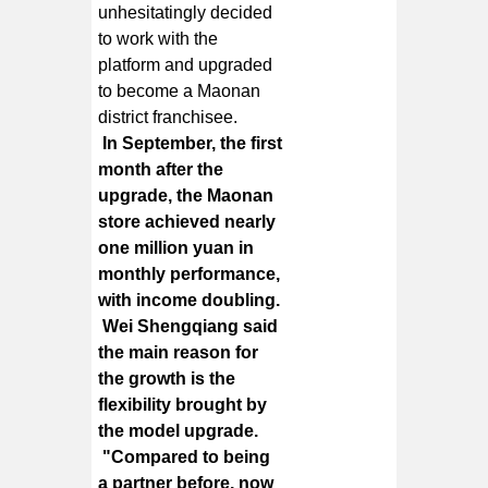
unhesitatingly decided
to work with the
platform and upgraded
to become a Maonan
district franchisee.
In September, the first
month after the
upgrade, the Maonan
store achieved nearly
one million yuan in
monthly performance,
with income doubling.
Wei Shengqiang said
the main reason for
the growth is the
flexibility brought by
the model upgrade.
"Compared to being
a partner before, now