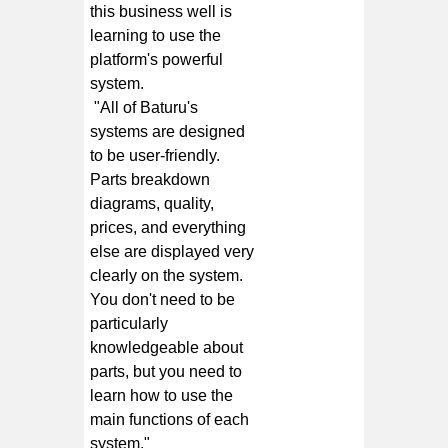
this business well is
learning to use the
platform's powerful
system.
"All of Baturu's
systems are designed
to be user-friendly.
Parts breakdown
diagrams, quality,
prices, and everything
else are displayed very
clearly on the system.
You don't need to be
particularly
knowledgeable about
parts, but you need to
learn how to use the
main functions of each
system."