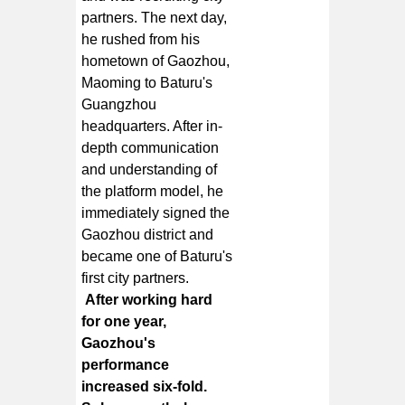
partners. The next day,
he rushed from his
hometown of Gaozhou,
Maoming to Baturu's
Guangzhou
headquarters. After in-
depth communication
and understanding of
the platform model, he
immediately signed the
Gaozhou district and
became one of Baturu's
first city partners.
After working hard
for one year,
Gaozhou's
performance
increased six-fold.