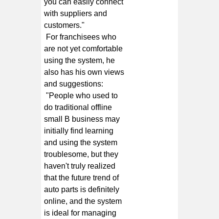
you can easily connect
with suppliers and
customers."
For franchisees who
are not yet comfortable
using the system, he
also has his own views
and suggestions:
"People who used to
do traditional offline
small B business may
initially find learning
and using the system
troublesome, but they
haven't truly realized
that the future trend of
auto parts is definitely
online, and the system
is ideal for managing