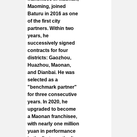
Maoming, joined
Baturu in 2016 as one
of the first city
partners. Within two
years, he
successively signed
contracts for four
districts: Gaozhou,
Huazhou, Maonan,
and Dianbai. He was
selected as a
"benchmark partner"
for three consecutive
years. In 2020, he
upgraded to become
a Maonan franchisee,
with nearly one million
yuan in performance