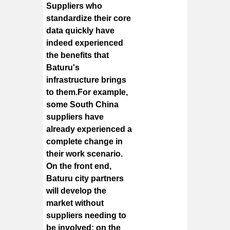
Suppliers who
standardize their core
data quickly have
indeed experienced
the benefits that
Baturu's
infrastructure brings
to them.
For example,
some South China
suppliers have
already experienced a
complete change in
their work scenario.
On the front end,
Baturu city partners
will develop the
market without
suppliers needing to
be involved; on the