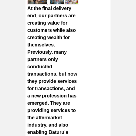
At the final delivery
end, our partners are
creating value for
customers while also
creating wealth for
themselves.
Previously, many
partners only
conducted
transactions, but now
they provide services
for transactions, and
a new profession has
emerged. They are
providing services to
the aftermarket
industry, and also
enabling Baturu's