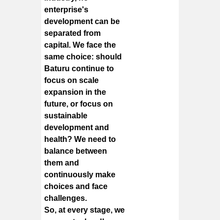
enterprise's
development can be
separated from
capital. We face the
same choice: should
Baturu continue to
focus on scale
expansion in the
future, or focus on
sustainable
development and
health? We need to
balance between
them and
continuously make
choices and face
challenges.
So, at every stage, we