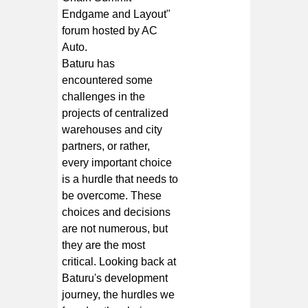
Endgame and Layout"
forum hosted by AC
Auto.
Baturu has
encountered some
challenges in the
projects of centralized
warehouses and city
partners, or rather,
every important choice
is a hurdle that needs to
be overcome. These
choices and decisions
are not numerous, but
they are the most
critical. Looking back at
Baturu's development
journey, the hurdles we