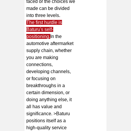
faced or the choices we
made can be divided
into three levels.
The first hurdle is
Baturu's self-
positioning.
In the
automotive aftermarket
supply chain, whether
you are making
connections,
developing channels,
or focusing on
breakthroughs in a
certain dimension, or
doing anything else, it
all has value and
significance. >Baturu
positions itself as a
high-quality service