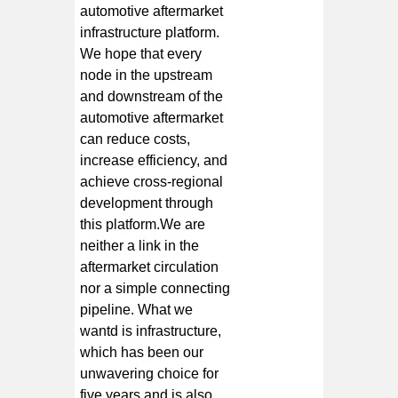
automotive aftermarket
infrastructure platform.
We hope that every
node in the upstream
and downstream of the
automotive aftermarket
can reduce costs,
increase efficiency, and
achieve cross-regional
development through
this platform.We are
neither a link in the
aftermarket circulation
nor a simple connecting
pipeline. What we
wantd is infrastructure,
which has been our
unwavering choice for
five years and is also