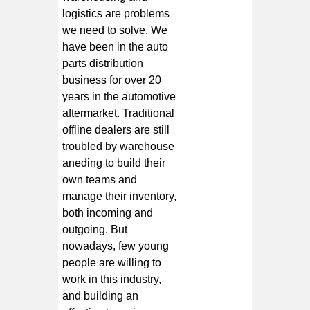
logistics are problems
we need to solve. We
have been in the auto
parts distribution
business for over 20
years in the automotive
aftermarket. Traditional
offline dealers are still
troubled by warehouse
aneding to build their
own teams and
manage their inventory,
both incoming and
outgoing. But
nowadays, few young
people are willing to
work in this industry,
and building an