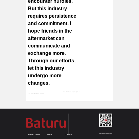
encounter hurdles.
But this industry
requires persistence
and commitment. I
hope friends in the
aftermarket can
communicate and
exchange more.
Through our efforts,
let this industry
undergo more
changes.
Next:
36Kr "Super Insights" | It's 2020, Time for "Auto Parts Guys" to Upgrade Their Ways of Making Money | Super Insights
Last:
Yicou | Exclusive Interview with Baturu CEO Zeng Wan Gui: Disruptive Entrepreneurship by a Veteran of the Auto Parts Industry
Official WeChat Account
Products & Services
About Us
Contact Us