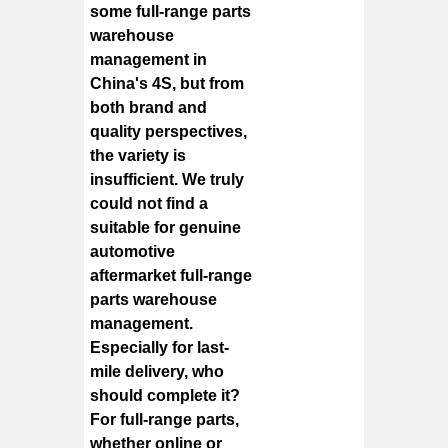
some full-range parts
warehouse
management in
China's 4S, but from
both brand and
quality perspectives,
the variety is
insufficient. We truly
could not find a
suitable for genuine
automotive
aftermarket full-range
parts warehouse
management.
Especially for last-
mile delivery, who
should complete it?
For full-range parts,
whether online or