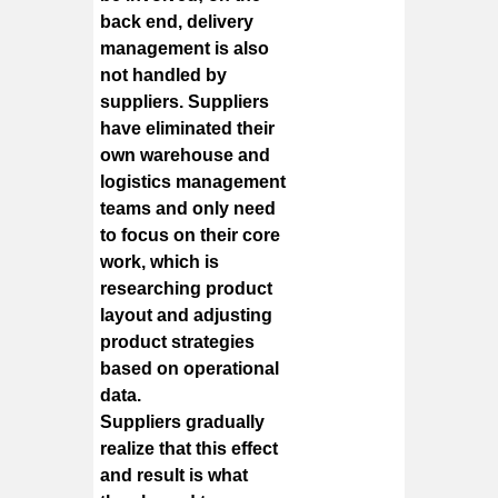
back end, delivery
management is also
not handled by
suppliers. Suppliers
have eliminated their
own warehouse and
logistics management
teams and only need
to focus on their core
work, which is
researching product
layout and adjusting
product strategies
based on operational
data.
Suppliers gradually
realize that this effect
and result is what