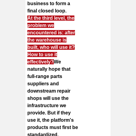
business to form a
final closed loop.
At the third level, the
problem we
encountered is: after
the warehouse is
built, who will use it?
How to use it
effectively?
We
naturally hope that
full-range parts
suppliers and
downstream repair
shops will use the
infrastructure we
provide. But if they
use it, the platform's
products must first be
standardized,