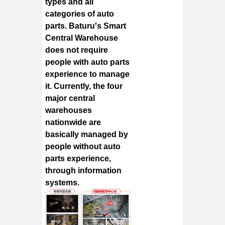
types and all
categories of auto
parts. Baturu's Smart
Central Warehouse
does not require
people with auto parts
experience to manage
it. Currently, the four
major central
warehouses
nationwide are
basically managed by
people without auto
parts experience,
through information
systems.