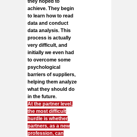
they hoped to
achieve. They begin
to learn how to read
data and conduct
data analysis. This
process is actually
very difficult, and
initially we even had
to overcome some
psychological
barriers of suppliers,
helping them analyze
what they should do
in the future.
At the partner level,
the most difficult
hurdle is whether
partners, as a new
profession, can