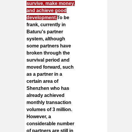
survive, make money,
and achieve good
development.
To be
frank, currently in
Baturu's partner
system, although
some partners have
broken through the
survival period and
moved forward, such
as a partner in a
certain area of
Shenzhen who has
already achieved
monthly transaction
volumes of 3 million.
However, a
considerable number
of partners are still in