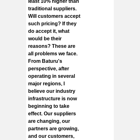
least 10% higher than
traditional suppliers.
Will customers accept
such pricing? If they
do accept it, what
would be their
reasons? These are
all problems we face.
From Baturu's
perspective, after
operating in several
major regions, I
believe our industry
infrastructure is now
beginning to take
effect. Our suppliers
are changing, our
partners are growing,
and our customers,