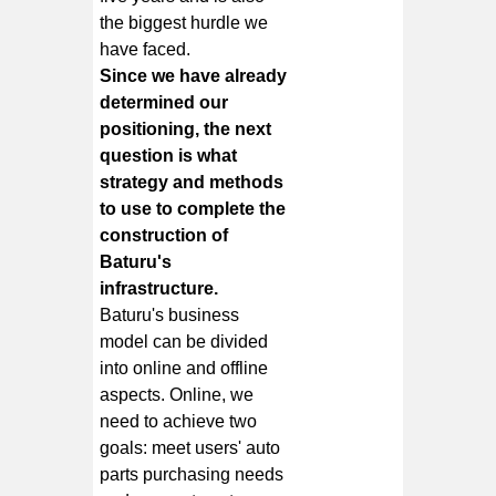
the biggest hurdle we
have faced.
Since we have already
determined our
positioning, the next
question is what
strategy and methods
to use to complete the
construction of
Baturu's
infrastructure.
Baturu's business
model can be divided
into online and offline
aspects. Online, we
need to achieve two
goals: meet users' auto
parts purchasing needs