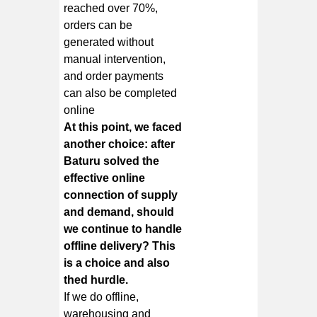
reached over 70%,
orders can be
generated without
manual intervention,
and order payments
can also be completed
online
At this point, we faced
another choice: after
Baturu solved the
effective online
connection of supply
and demand, should
we continue to handle
offline delivery? This
is a choice and also
thed hurdle.
If we do offline,
warehousing and