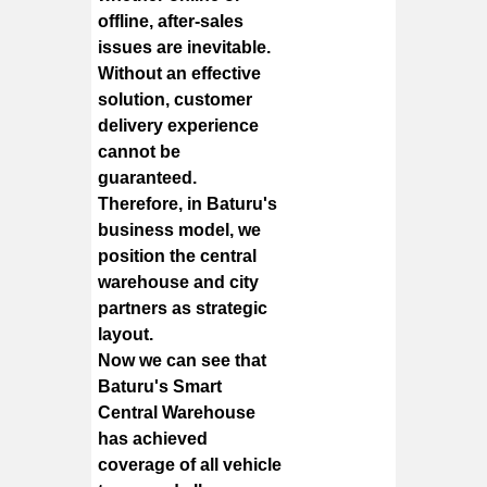
offline, after-sales
issues are inevitable.
Without an effective
solution, customer
delivery experience
cannot be
guaranteed.
Therefore, in Baturu's
business model, we
position the central
warehouse and city
partners as strategic
layout.
Now we can see that
Baturu's Smart
Central Warehouse
has achieved
coverage of all vehicle