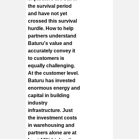
the survival period
and have not yet
crossed this survival
hurdle. How to help
partners understand
Baturu's value and
accurately convey it
to customers is
equally challenging.
At the customer level.
Baturu has invested
enormous energy and
capital in building
industry
infrastructure. Just
the investment costs
in warehousing and
partners alone are at