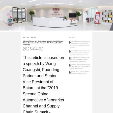
Home
Products
Partnerships
Company News
About Us
Contact Us
Home
>
News
>
Media News
News Center
AC Auto | Under the E-commerce Model, the Challenges
Interview with Baturu Zeng Wangui: Completing the
Baturu Centralized Warehouse + City Partners Need to
cycle of transformation. An automotive parts
Overcome
"master" discovers a new rhythm for digitalized
2026-04-02
procurement
Teda Forum | Baturu Founder and Chairman Zeng
Wan Gui: Digital Platforms Empower Automobile
Dismantling and Aftermarket Parts Circulation
This article is based on
Qulian Car Dealers | Social Responsibility Model
Case | Baturu: Strengthen Services, Promote
Employment, Emphasize Management
a speech by Wang
Auto Parts Circle | SaaS products growing at nearly
30% speed, what services do they provide for the
Guangshi, Founding
automotive aftermarket sector?
Jiemian News | Pazhou, Guangzhou: From Urban
"Siberia" to Industrial Internet High Ground
Partner and Senior
Vice President of
Baturu, at the "2019
Second China
Automotive Aftermarket
Channel and Supply
Chain Summit -