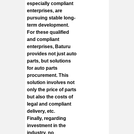
especially compliant
enterprises, are
pursuing stable long-
term development.
For these qualified
and compliant
enterprises, Baturu
provides not just auto
parts, but solutions
for auto parts
procurement. This
solution involves not
only the price of parts
but also the costs of
legal and compliant
delivery, etc.
Finally, regarding
investment in the
industry, no