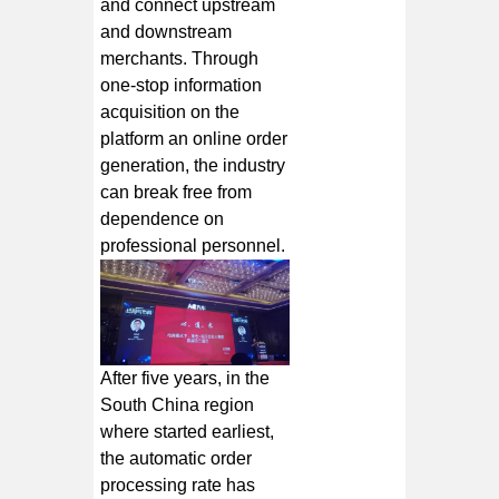
and connect upstream
and downstream
merchants. Through
one-stop information
acquisition on the
platform an online order
generation, the industry
can break free from
dependence on
professional personnel.
After five years, in the
South China region
where started earliest,
the automatic order
processing rate has