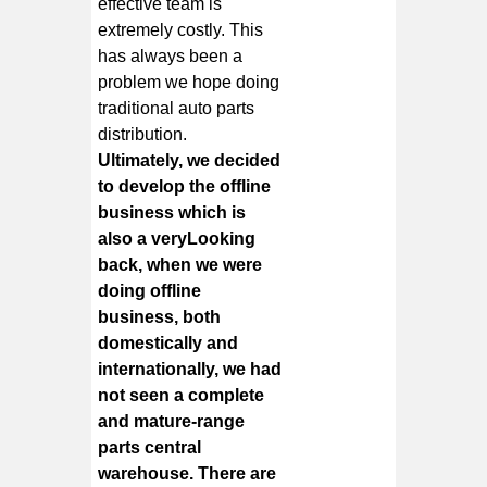
effective team is
extremely costly. This
has always been a
problem we hope doing
traditional auto parts
distribution.
Ultimately, we decided
to develop the offline
business which is
also a veryLooking
back, when we were
doing offline
business, both
domestically and
internationally, we had
not seen a complete
and mature-range
parts central
warehouse. There are