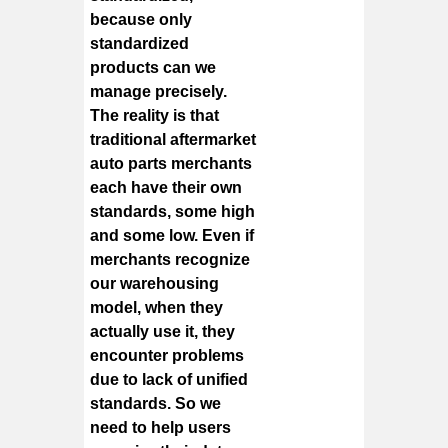
because only
standardized
products can we
manage precisely.
The reality is that
traditional aftermarket
auto parts merchants
each have their own
standards, some high
and some low. Even if
merchants recognize
our warehousing
model, when they
actually use it, they
encounter problems
due to lack of unified
standards. So we
need to help users