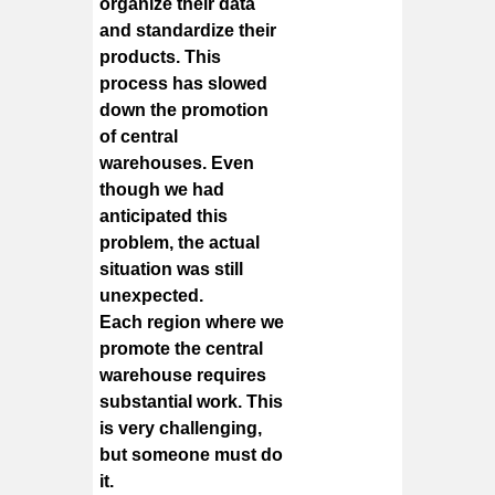
organize their data
and standardize their
products. This
process has slowed
down the promotion
of central
warehouses. Even
though we had
anticipated this
problem, the actual
situation was still
unexpected.
Each region where we
promote the central
warehouse requires
substantial work. This
is very challenging,
but someone must do
it.