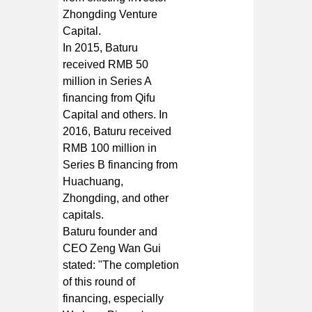
Zhongding Venture
Capital.
In 2015, Baturu
received RMB 50
million in Series A
financing from Qifu
Capital and others. In
2016, Baturu received
RMB 100 million in
Series B financing from
Huachuang,
Zhongding, and other
capitals.
Baturu founder and
CEO Zeng Wan Gui
stated: "The completion
of this round of
financing, especially