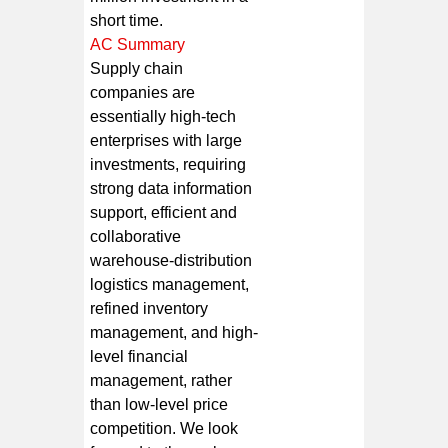
short time.
AC Summary
Supply chain
companies are
essentially high-tech
enterprises with large
investments, requiring
strong data information
support, efficient and
collaborative
warehouse-distribution
logistics management,
refined inventory
management, and high-
level financial
management, rather
than low-level price
competition. We look