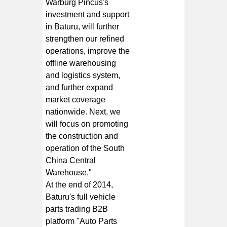
Warburg Pincus's
investment and support
in Baturu, will further
strengthen our refined
operations, improve the
offline warehousing
and logistics system,
and further expand
market coverage
nationwide. Next, we
will focus on promoting
the construction and
operation of the South
China Central
Warehouse."
At the end of 2014,
Baturu's full vehicle
parts trading B2B
platform "Auto Parts