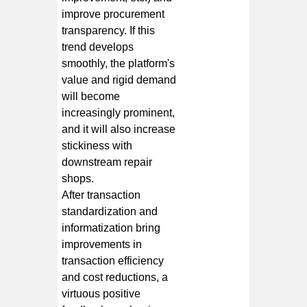
improve procurement
transparency. If this
trend develops
smoothly, the platform's
value and rigid demand
will become
increasingly prominent,
and it will also increase
stickiness with
downstream repair
shops.
After transaction
standardization and
informatization bring
improvements in
transaction efficiency
and cost reductions, a
virtuous positive