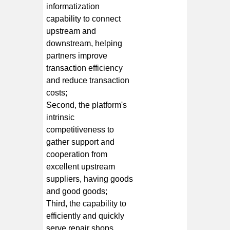
informatization
capability to connect
upstream and
downstream, helping
partners improve
transaction efficiency
and reduce transaction
costs;
Second, the platform's
intrinsic
competitiveness to
gather support and
cooperation from
excellent upstream
suppliers, having goods
and good goods;
Third, the capability to
efficiently and quickly
serve repair shops,