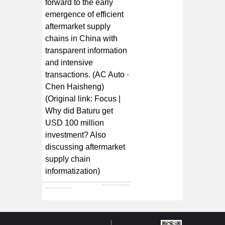
forward to the early
emergence of efficient
aftermarket supply
chains in China with
transparent information
and intensive
transactions. (AC Auto ·
Chen Haisheng)
(Original link:
Focus |
Why did Baturu get
USD 100 million
investment? Also
discussing aftermarket
supply chain
informatization
)
Next:
21st Century | Mining Opportunities in the Auto Parts Supply Chain: Investment Chances in a 500 Billion Market
Last:
Xinhua Net | All-Car Parts Auto Parts E-commerce Baturu Completes $100 Million Series C Financing, Led by Warburg Pincus