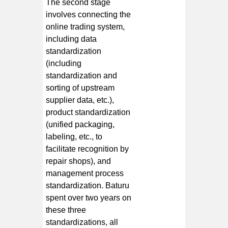
The second stage
involves connecting the
online trading system,
including data
standardization
(including
standardization and
sorting of upstream
supplier data, etc.),
product standardization
(unified packaging,
labeling, etc., to
facilitate recognition by
repair shops), and
management process
standardization. Baturu
spent over two years on
these three
standardizations, all