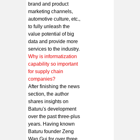
brand and product
marketing channels,
automotive culture, etc.,
to fully unleash the
value potential of big
data and provide more
services to the industry.
Why is informatization
capability so important
for supply chain
companies?
After finishing the news
section, the author
shares insights on
Baturu's development
over the past three-plus
years. Having known
Baturu founder Zeng
Wan Gui for over three