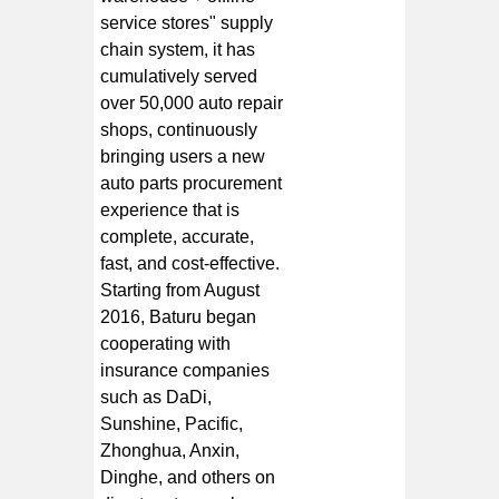
service stores" supply
chain system, it has
cumulatively served
over 50,000 auto repair
shops, continuously
bringing users a new
auto parts procurement
experience that is
complete, accurate,
fast, and cost-effective.
Starting from August
2016, Baturu began
cooperating with
insurance companies
such as DaDi,
Sunshine, Pacific,
Zhonghua, Anxin,
Dinghe, and others on