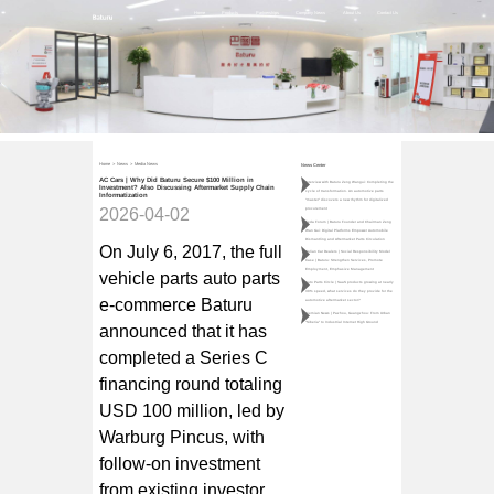
Home
Products
Partnerships
Company News
About Us
Contact Us
Home
>
News
>
Media News
News Center
AC Cars | Why Did Baturu Secure $100 Million in
Interview with Baturu Zeng Wangui: Completing the
Investment? Also Discussing Aftermarket Supply Chain
cycle of transformation. An automotive parts
Informatization
"master" discovers a new rhythm for digitalized
2026-04-02
procurement
Teda Forum | Baturu Founder and Chairman Zeng
Wan Gui: Digital Platforms Empower Automobile
Dismantling and Aftermarket Parts Circulation
On July 6, 2017, the full
Qulian Car Dealers | Social Responsibility Model
Case | Baturu: Strengthen Services, Promote
Employment, Emphasize Management
vehicle parts auto parts
Auto Parts Circle | SaaS products growing at nearly
30% speed, what services do they provide for the
e-commerce Baturu
automotive aftermarket sector?
Jiemian News | Pazhou, Guangzhou: From Urban
"Siberia" to Industrial Internet High Ground
announced that it has
completed a Series C
financing round totaling
USD 100 million, led by
Warburg Pincus, with
follow-on investment
from existing investor