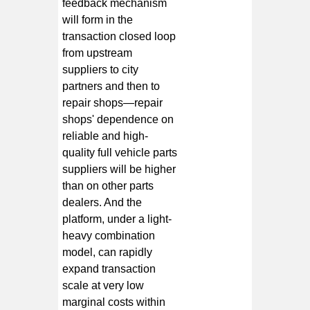
feedback mechanism
will form in the
transaction closed loop
from upstream
suppliers to city
partners and then to
repair shops—repair
shops' dependence on
reliable and high-
quality full vehicle parts
suppliers will be higher
than on other parts
dealers. And the
platform, under a light-
heavy combination
model, can rapidly
expand transaction
scale at very low
marginal costs within