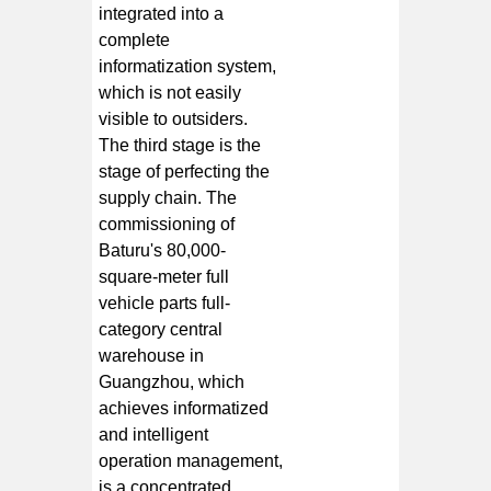
integrated into a
complete
informatization system,
which is not easily
visible to outsiders.
The third stage is the
stage of perfecting the
supply chain. The
commissioning of
Baturu's 80,000-
square-meter full
vehicle parts full-
category central
warehouse in
Guangzhou, which
achieves informatized
and intelligent
operation management,
is a concentrated