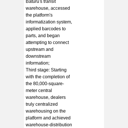
Baturu's transit
warehouse, accessed
the platform's
informatization system,
applied barcodes to
parts, and began
attempting to connect
upstream and
downstream
information;
Third stage: Starting
with the completion of
the 80,000-square-
meter central
warehouse, dealers
truly centralized
warehousing on the
platform and achieved
warehouse-distribution