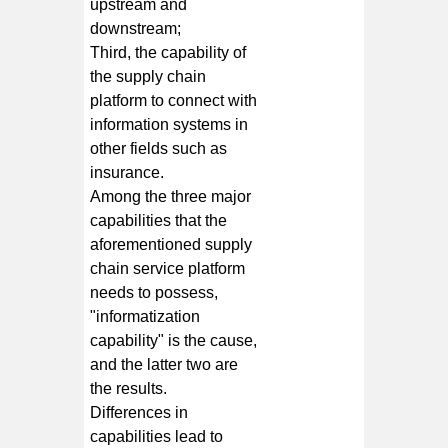
upstream and
downstream;
Third, the capability of
the supply chain
platform to connect with
information systems in
other fields such as
insurance.
Among the three major
capabilities that the
aforementioned supply
chain service platform
needs to possess,
"informatization
capability" is the cause,
and the latter two are
the results.
Differences in
capabilities lead to