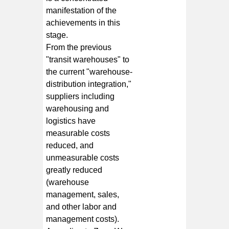
manifestation of the
achievements in this
stage.
From the previous
"transit warehouses" to
the current "warehouse-
distribution integration,"
suppliers including
warehousing and
logistics have
measurable costs
reduced, and
unmeasurable costs
greatly reduced
(warehouse
management, sales,
and other labor and
management costs).