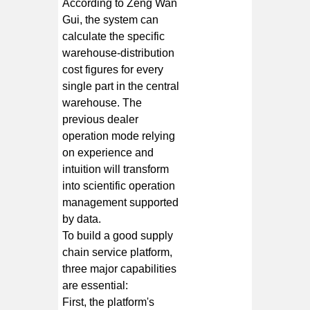
According to Zeng Wan
Gui, the system can
calculate the specific
warehouse-distribution
cost figures for every
single part in the central
warehouse. The
previous dealer
operation mode relying
on experience and
intuition will transform
into scientific operation
management supported
by data.
To build a good supply
chain service platform,
three major capabilities
are essential:
First, the platform's