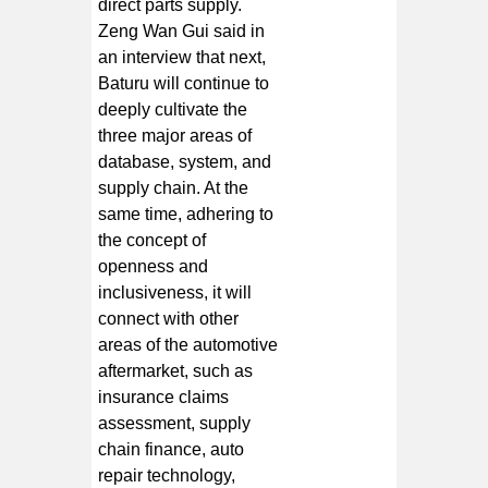
direct parts supply.
Zeng Wan Gui said in
an interview that next,
Baturu will continue to
deeply cultivate the
three major areas of
database, system, and
supply chain. At the
same time, adhering to
the concept of
openness and
inclusiveness, it will
connect with other
areas of the automotive
aftermarket, such as
insurance claims
assessment, supply
chain finance, auto
repair technology,