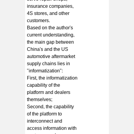
insurance companies,
4S stores, and other
customers.
Based on the author's
current understanding,
the main gap between
China's and the US
automotive aftermarket
supply chains lies in
"informatization":
First, the informatization
capability of the
platform and dealers
themselves;
Second, the capability
of the platform to
interconnect and
access information with