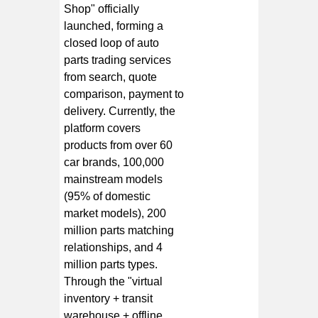
Shop" officially
launched, forming a
closed loop of auto
parts trading services
from search, quote
comparison, payment to
delivery. Currently, the
platform covers
products from over 60
car brands, 100,000
mainstream models
(95% of domestic
market models), 200
million parts matching
relationships, and 4
million parts types.
Through the "virtual
inventory + transit
warehouse + offline