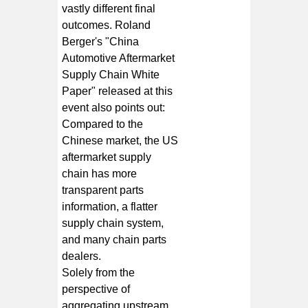
vastly different final
outcomes. Roland
Berger's "China
Automotive Aftermarket
Supply Chain White
Paper" released at this
event also points out:
Compared to the
Chinese market, the US
aftermarket supply
chain has more
transparent parts
information, a flatter
supply chain system,
and many chain parts
dealers.
Solely from the
perspective of
aggregating upstream