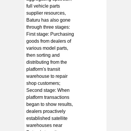
full vehicle parts
supplier resources,
Baturu has also gone
through three stages:
First stage: Purchasing
goods from dealers of
various model parts,
then sorting and
distributing from the
platform's transit
warehouse to repair
shop customers;
Second stage: When
platform transactions
began to show results,
dealers proactively
established satellite
warehouses near