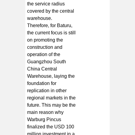
the service radius
covered by the central
warehouse.
Therefore, for Baturu,
the current focus is still
on promoting the
construction and
operation of the
Guangzhou South
China Central
Warehouse, laying the
foundation for
replication in other
regional markets in the
future. This may be the
main reason why
Warburg Pincus
finalized the USD 100
million investment in a