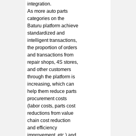
integration.
As more auto parts
categories on the
Baturu platform achieve
standardized and
intelligent transactions,
the proportion of orders
and transactions from
repair shops, 4S stores,
and other customers
through the platform is
increasing, which can
help them reduce parts
procurement costs
(labor costs, parts cost
reductions from value
chain cost reduction
and efficiency
improvement, etc.) and