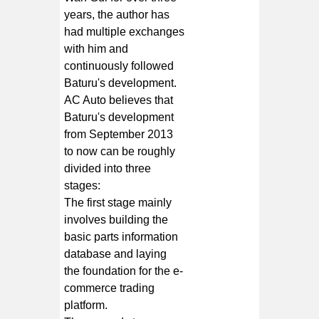
years, the author has
had multiple exchanges
with him and
continuously followed
Baturu's development.
AC Auto believes that
Baturu's development
from September 2013
to now can be roughly
divided into three
stages:
The first stage mainly
involves building the
basic parts information
database and laying
the foundation for the e-
commerce trading
platform.