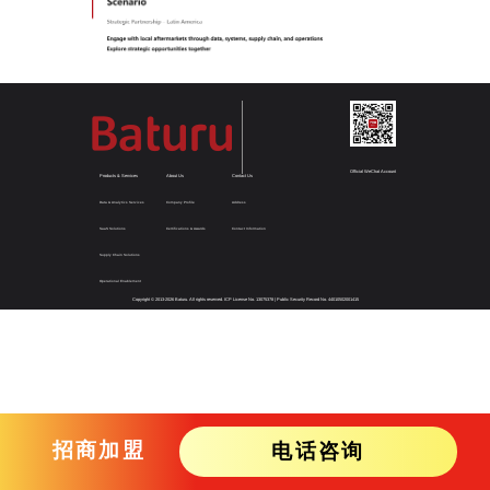
Official WeChat Account
Products & Services
About Us
Contact Us
Data & Analytics Services
Company Profile
Address
SaaS Solutions
Certifications & Awards
Contact Information
Supply Chain Solutions
Operational Enablement
Copyright © 2013-
2026
Baturu. All rights reserved.
ICP License No. 13075378
|
Public Security Record No. 44010502001415
招商加盟
电话咨询