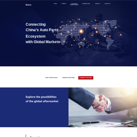
Home
Products
Partnerships
Company News
About Us
Contact Us
Connecting
China’s Auto Parts
Ecosystem
with Global Markets
SaaS & Data Services
Business Partnerships
Strategic Partnerships